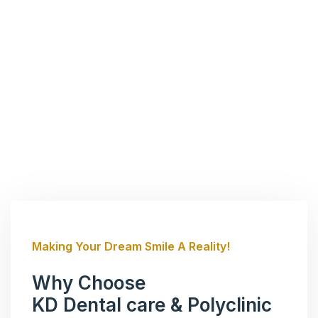
Making Your Dream Smile A Reality!
Why Choose
KD Dental care & Polyclinic