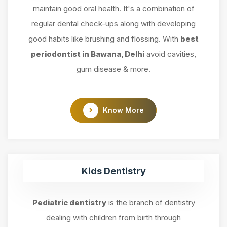
maintain good oral health. It's a combination of
regular dental check-ups along with developing
good habits like brushing and flossing. With
best
periodontist in Bawana, Delhi
avoid cavities,
gum disease & more.
Know More
Kids Dentistry
Pediatric dentistry
is the branch of dentistry
dealing with children from birth through