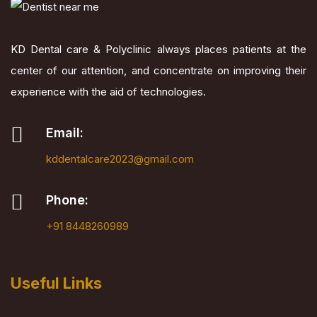
KD Dental care & Polyclinic always places patients at the
center of our attention, and concentrate on improving their
experience with the aid of technologies.
Email:
kddentalcare2023@gmail.com
Phone:
+91 8448260989
Useful Links