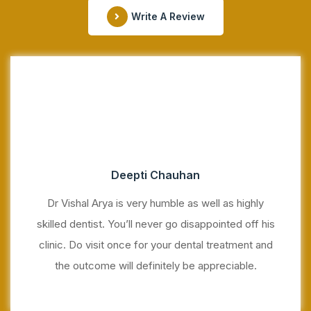
Write A Review
Deepti Chauhan
Dr Vishal Arya is very humble as well as highly
skilled dentist. You’ll never go disappointed off his
clinic. Do visit once for your dental treatment and
the outcome will definitely be appreciable.