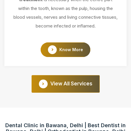
within the tooth, known as the pulp, housing the
blood vessels, nerves and living connective tissues,
become infected or inflamed.
Know More
View All Services
Dental Clinic in Bawana, Delhi | Best Dentist in