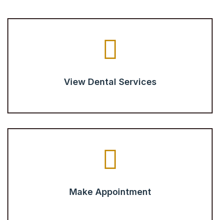
View Dental Services
Make Appointment