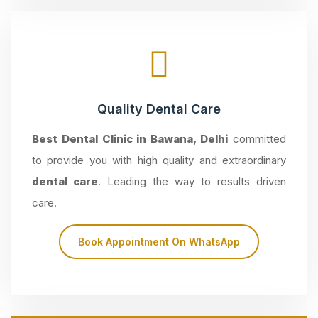
Quality Dental Care
Best Dental Clinic in Bawana, Delhi
committed
to provide you with high quality and extraordinary
dental care
. Leading the way to results driven
care.
Book Appointment On WhatsApp