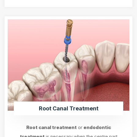
Root Canal Treatment
Root canal treatment
or
endodontic
treatment
is necessary when the centre part