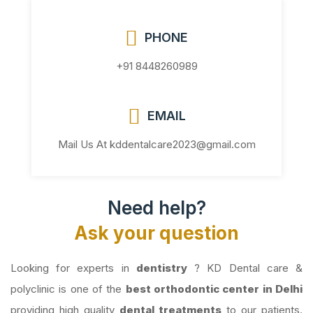
PHONE
+91 8448260989
EMAIL
Mail Us At kddentalcare2023@gmail.com
Need help?
Ask your question
Looking for experts in
dentistry
? KD Dental care &
polyclinic is one of the
best orthodontic center in Delhi
providing high quality
dental treatments
to our patients.