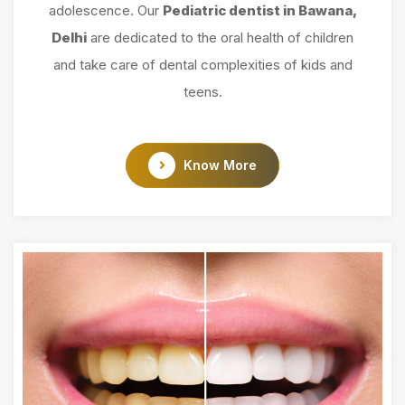
adolescence. Our
Pediatric dentist in Bawana,
Delhi
are dedicated to the oral health of children
and take care of dental complexities of kids and
teens.
Know More