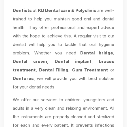
Dentists
at
KD Dental care & Polyclinic
are well-
trained to help you maintain good oral and dental
health. They offer professional and expert advice
with the hope to achieve this. A regular visit to our
dentist will help you to tackle that oral hygiene
problem. Whether you need
Dental bridge
,
Dental crown
,
Dental implant
,
braces
treatment
,
Dental Filling
,
Gum Treatment
or
Dentures
, we will provide you with best solution
for your dental needs.
We offer our services to children, youngsters and
adults in a very clean and relaxing environment. All
the instruments are properly cleaned and sterilized
for each and every patient. It prevents infections