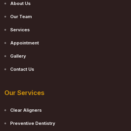
About Us
Our Team
Services
Appointment
Gallery
Contact Us
Our Services
Clear Aligners
Preventive Dentistry