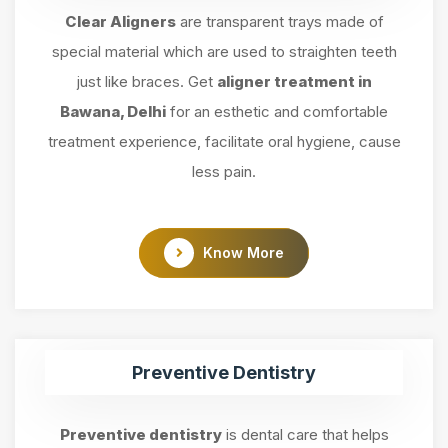
Clear Aligners
are transparent trays made of
special material which are used to straighten teeth
just like braces. Get
aligner treatment in
Bawana, Delhi
for an esthetic and comfortable
treatment experience, facilitate oral hygiene, cause
less pain.
Know More
Preventive Dentistry
Preventive dentistry
is dental care that helps