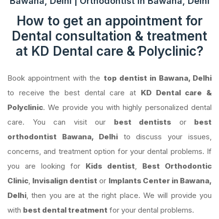
Bawana, Delhi | Orthodontist in Bawana, Delhi
How to get an appointment for
Dental consultation & treatment
at KD Dental care & Polyclinic?
Book appointment with the
top dentist in Bawana, Delhi
to receive the best dental care at
KD Dental care &
Polyclinic
. We provide you with highly personalized dental
care. You can visit our
best dentists
or
best
orthodontist Bawana, Delhi
to discuss your issues,
concerns, and treatment option for your dental problems. If
you are looking for
Kids dentist
,
Best Orthodontic
Clinic
,
Invisalign dentist
or
Implants Center in Bawana,
Delhi
, then you are at the right place. We will provide you
with
best dental treatment
for your dental problems.