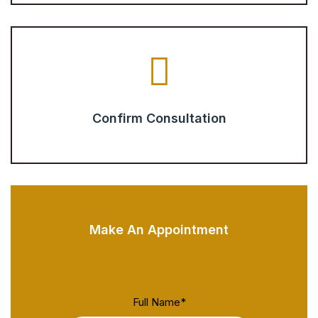
Confirm Consultation
Make An Appointment
Full Name
*