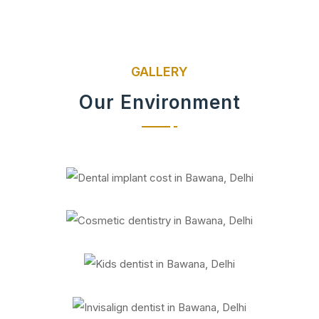
GALLERY
Our Environment