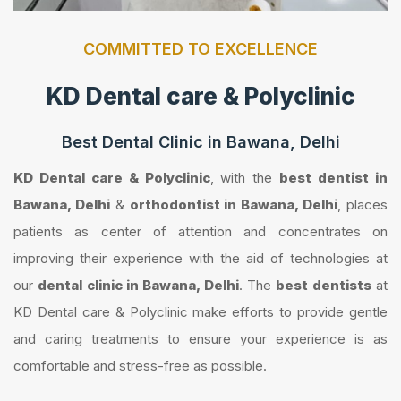
COMMITTED TO EXCELLENCE
KD Dental care & Polyclinic
Best Dental Clinic in Bawana, Delhi
KD Dental care & Polyclinic
, with the
best dentist in
Bawana, Delhi
&
orthodontist in Bawana, Delhi
, places
patients as center of attention and concentrates on
improving their experience with the aid of technologies at
our
dental clinic in Bawana, Delhi
. The
best dentists
at
KD Dental care & Polyclinic make efforts to provide gentle
and caring treatments to ensure your experience is as
comfortable and stress-free as possible.