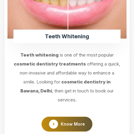
Teeth Whitening
Teeth whitening
is one of the most popular
cosmetic dentistry treatments
offering a quick,
non-invasive and affordable way to enhance a
smile. Looking for
cosmetic dentistry in
Bawana, Delhi
, then get in touch to book our
services.
Know More