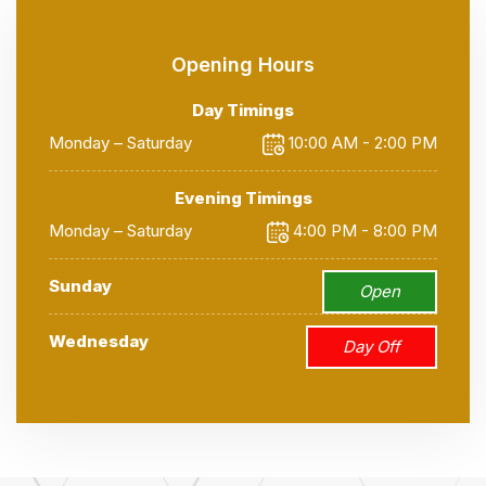
Opening Hours
Day Timings
Monday – Saturday
10:00 AM - 2:00 PM
Evening Timings
Monday – Saturday
4:00 PM - 8:00 PM
Sunday
Open
Wednesday
Day Off