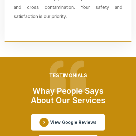
and cross contamination. Your safety and
satisfaction is our priority.
TESTIMONIALS
Whay People Says
About Our Services
View Google Reviews