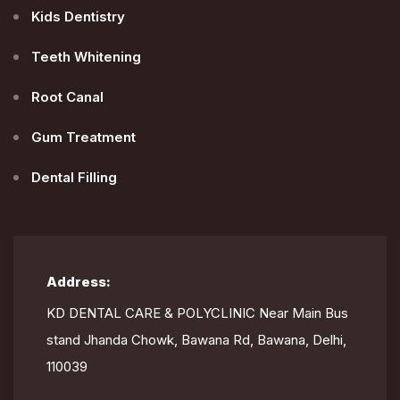
Kids Dentistry
Teeth Whitening
Root Canal
Gum Treatment
Dental Filling
Address:
KD DENTAL CARE & POLYCLINIC Near Main Bus
stand Jhanda Chowk, Bawana Rd, Bawana, Delhi,
110039