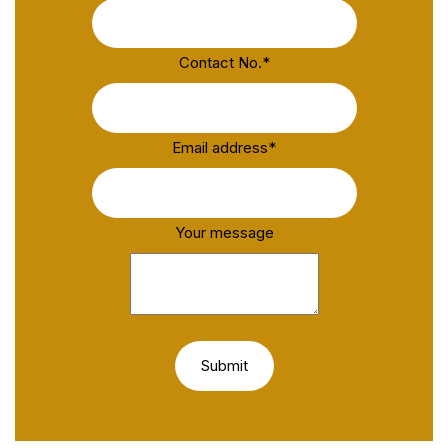
Contact No.
*
Email address
*
Your message