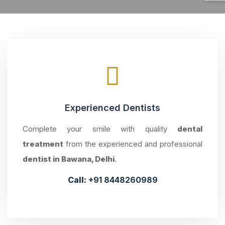
Experienced Dentists
Complete your smile with quality
dental
treatment
from the experienced and professional
dentist in Bawana, Delhi
.
Call:
+91 8448260989