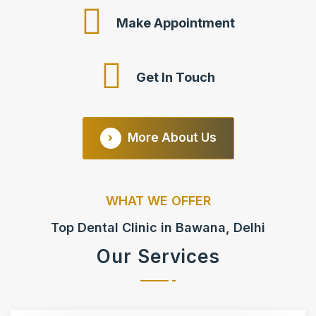
Make Appointment
Get In Touch
More About Us
WHAT WE OFFER
Top Dental Clinic in Bawana, Delhi
Our Services