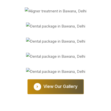
View Our Gallery