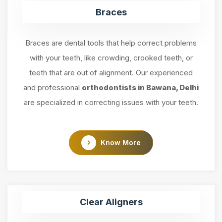
Braces
Braces are dental tools that help correct problems
with your teeth, like crowding, crooked teeth, or
teeth that are out of alignment. Our experienced
and professional
orthodontists in Bawana, Delhi
are specialized in correcting issues with your teeth.
Know More
Clear Aligners