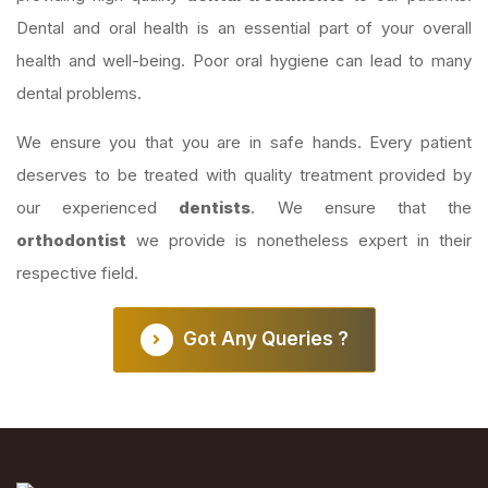
Dental and oral health is an essential part of your overall
health and well-being. Poor oral hygiene can lead to many
dental problems.
We ensure you that you are in safe hands. Every patient
deserves to be treated with quality treatment provided by
our experienced
dentists
. We ensure that the
orthodontist
we provide is nonetheless expert in their
respective field.
Got Any Queries ?