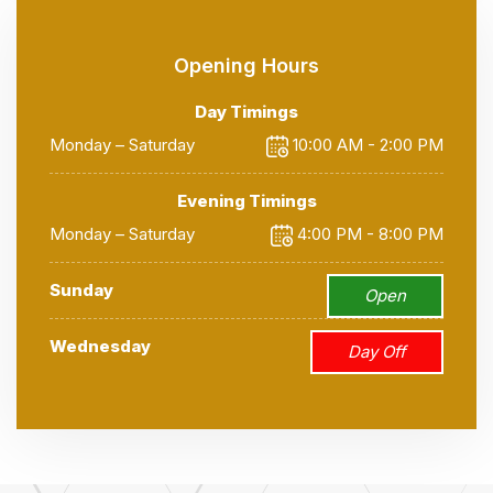
Opening Hours
Day Timings
Monday – Saturday
10:00 AM - 2:00 PM
Evening Timings
Monday – Saturday
4:00 PM - 8:00 PM
Sunday
Open
Wednesday
Day Off