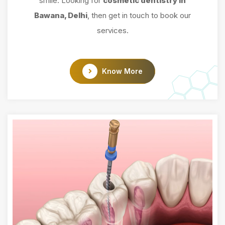
smile. Looking for
cosmetic dentistry in
Bawana, Delhi
, then get in touch to book our
services.
Know More