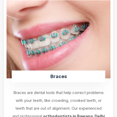
Braces
Braces are dental tools that help correct problems
with your teeth, like crowding, crooked teeth, or
teeth that are out of alignment. Our experienced
and professional
orthodontists in Bawana, Delhi