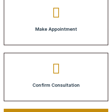
Make Appointment
Confirm Consultation