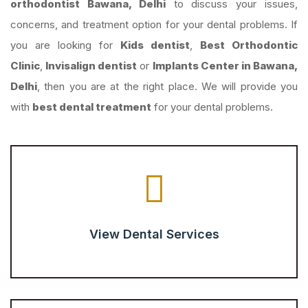
orthodontist Bawana, Delhi
to discuss your issues,
concerns, and treatment option for your dental problems. If
you are looking for
Kids dentist
,
Best Orthodontic
Clinic
,
Invisalign dentist
or
Implants Center in Bawana,
Delhi
, then you are at the right place. We will provide you
with
best dental treatment
for your dental problems.
View Dental Services