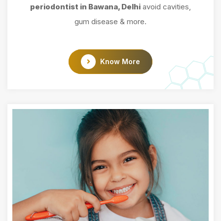
periodontist in Bawana, Delhi
avoid cavities,
gum disease & more.
Know More