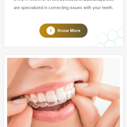
are specialized in correcting issues with your teeth.
Know More