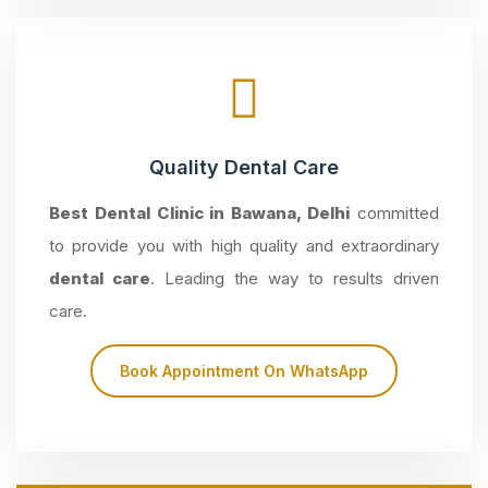
Quality Dental Care
Best Dental Clinic in Bawana, Delhi
committed
to provide you with high quality and extraordinary
dental care
. Leading the way to results driven
care.
Book Appointment On WhatsApp