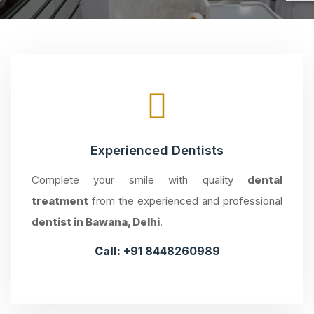
Experienced Dentists
Complete your smile with quality
dental
treatment
from the experienced and professional
dentist in Bawana, Delhi
.
Call:
+91 8448260989