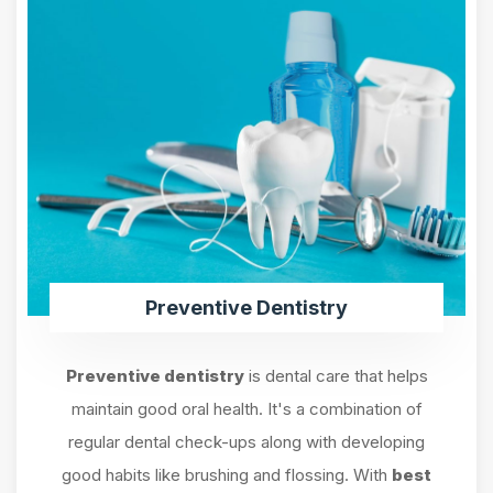
Preventive Dentistry
Preventive dentistry
is dental care that helps
maintain good oral health. It's a combination of
regular dental check-ups along with developing
good habits like brushing and flossing. With
best