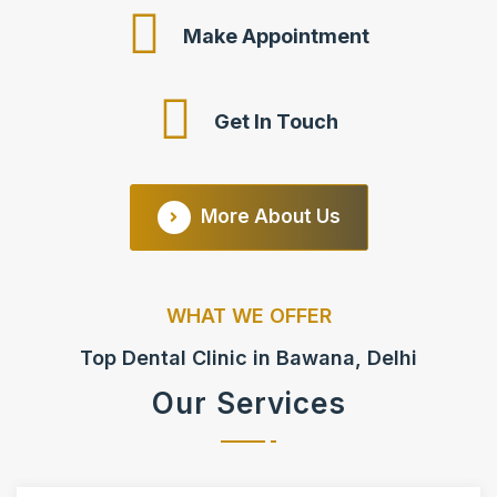
Make Appointment
Get In Touch
More About Us
WHAT WE OFFER
Top Dental Clinic in Bawana, Delhi
Our Services