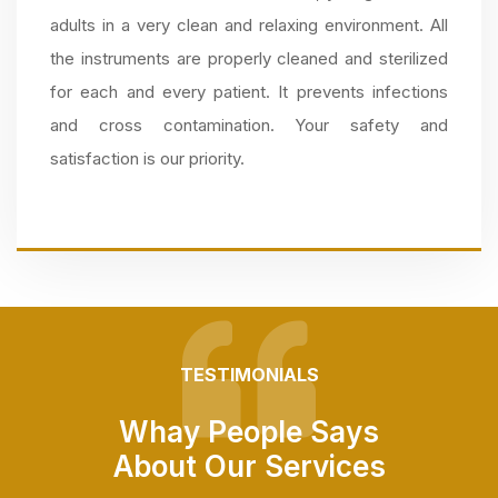
adults in a very clean and relaxing environment. All
the instruments are properly cleaned and sterilized
for each and every patient. It prevents infections
and cross contamination. Your safety and
satisfaction is our priority.
TESTIMONIALS
Whay People Says
About Our Services