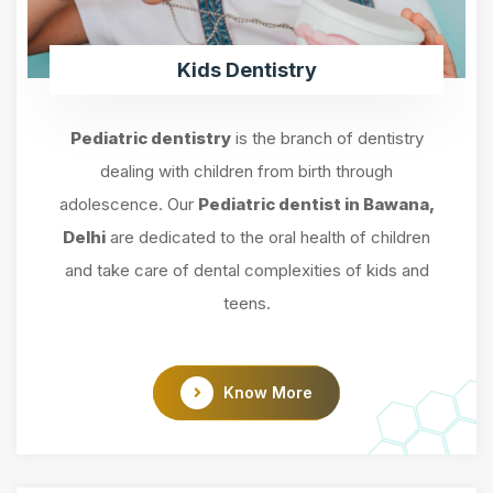
Kids Dentistry
Pediatric dentistry
is the branch of dentistry
dealing with children from birth through
adolescence. Our
Pediatric dentist in Bawana,
Delhi
are dedicated to the oral health of children
and take care of dental complexities of kids and
teens.
Know More