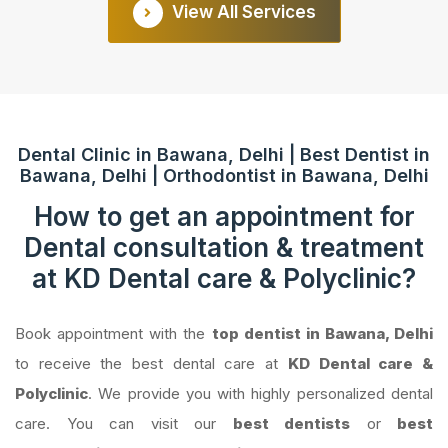
View All Services
Dental Clinic in Bawana, Delhi | Best Dentist in
Bawana, Delhi | Orthodontist in Bawana, Delhi
How to get an appointment for
Dental consultation & treatment
at KD Dental care & Polyclinic?
Book appointment with the
top dentist in Bawana, Delhi
to receive the best dental care at
KD Dental care &
Polyclinic
. We provide you with highly personalized dental
care. You can visit our
best dentists
or
best