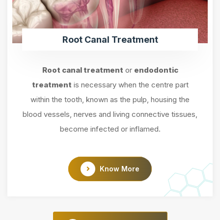
Root Canal Treatment
Root canal treatment
or
endodontic
treatment
is necessary when the centre part
within the tooth, known as the pulp, housing the
blood vessels, nerves and living connective tissues,
become infected or inflamed.
Know More