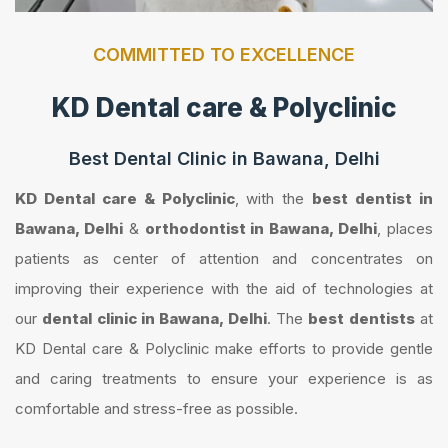
COMMITTED TO EXCELLENCE
KD Dental care & Polyclinic
Best Dental Clinic in Bawana, Delhi
KD Dental care & Polyclinic
, with the
best dentist in
Bawana, Delhi
&
orthodontist in Bawana, Delhi
, places
patients as center of attention and concentrates on
improving their experience with the aid of technologies at
our
dental clinic in Bawana, Delhi
. The
best dentists
at
KD Dental care & Polyclinic make efforts to provide gentle
and caring treatments to ensure your experience is as
comfortable and stress-free as possible.