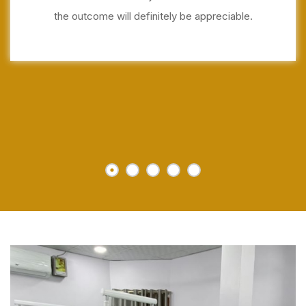
the outcome will definitely be appreciable.