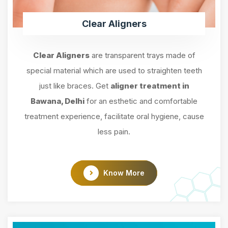
Clear Aligners
Clear Aligners
are transparent trays made of
special material which are used to straighten teeth
just like braces. Get
aligner treatment in
Bawana, Delhi
for an esthetic and comfortable
treatment experience, facilitate oral hygiene, cause
less pain.
Know More