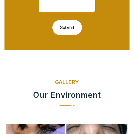
GALLERY
Our Environment