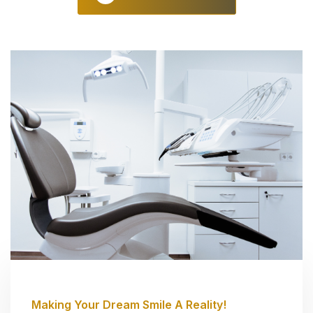
Making Your Dream Smile A Reality!