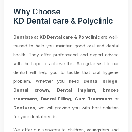
Why Choose
KD Dental care & Polyclinic
Dentists
at
KD Dental care & Polyclinic
are well-
trained to help you maintain good oral and dental
health. They offer professional and expert advice
with the hope to achieve this. A regular visit to our
dentist will help you to tackle that oral hygiene
problem. Whether you need
Dental bridge
,
Dental crown
,
Dental implant
,
braces
treatment
,
Dental Filling
,
Gum Treatment
or
Dentures
, we will provide you with best solution
for your dental needs.
We offer our services to children, youngsters and