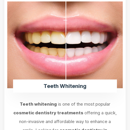
Teeth Whitening
Teeth whitening
is one of the most popular
cosmetic dentistry treatments
offering a quick,
non-invasive and affordable way to enhance a