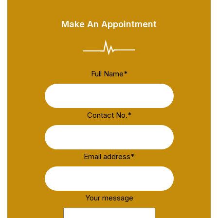
Make An Appointment
Full Name
*
Contact No.
*
Email address
*
Your message