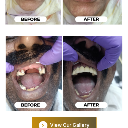
View Our Gallery