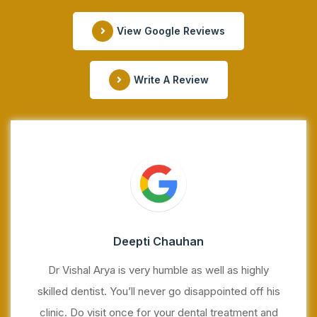
View Google Reviews
Write A Review
Deepti Chauhan
Dr Vishal Arya is very humble as well as highly
skilled dentist. You’ll never go disappointed off his
clinic. Do visit once for your dental treatment and