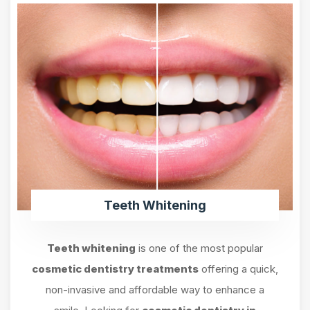
Teeth Whitening
Teeth whitening
is one of the most popular
cosmetic dentistry treatments
offering a quick,
non-invasive and affordable way to enhance a