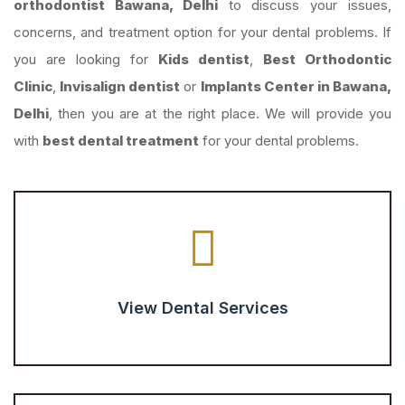
orthodontist Bawana, Delhi
to discuss your issues,
concerns, and treatment option for your dental problems. If
you are looking for
Kids dentist
,
Best Orthodontic
Clinic
,
Invisalign dentist
or
Implants Center in Bawana,
Delhi
, then you are at the right place. We will provide you
with
best dental treatment
for your dental problems.
View Dental Services