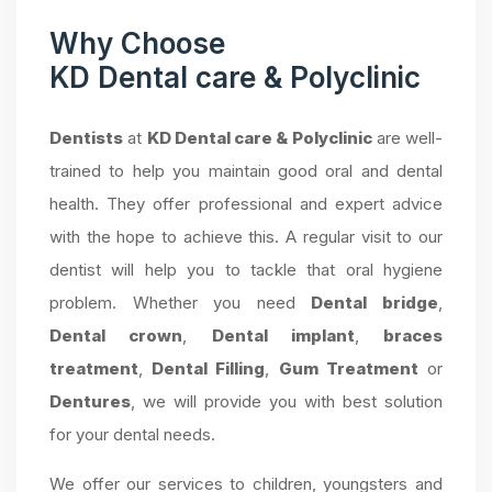
Why Choose
KD Dental care & Polyclinic
Dentists
at
KD Dental care & Polyclinic
are well-
trained to help you maintain good oral and dental
health. They offer professional and expert advice
with the hope to achieve this. A regular visit to our
dentist will help you to tackle that oral hygiene
problem. Whether you need
Dental bridge
,
Dental crown
,
Dental implant
,
braces
treatment
,
Dental Filling
,
Gum Treatment
or
Dentures
, we will provide you with best solution
for your dental needs.
We offer our services to children, youngsters and