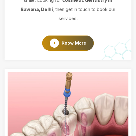
smile. Looking for
cosmetic dentistry in
Bawana, Delhi
, then get in touch to book our
services.
Know More