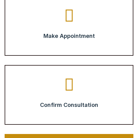
Make Appointment
Confirm Consultation