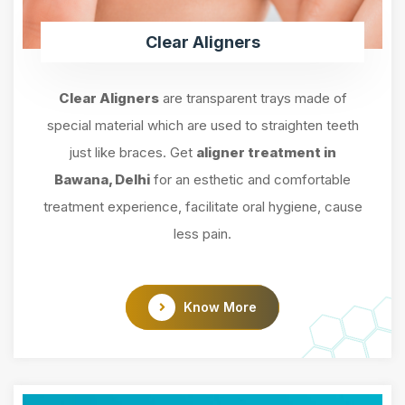
Clear Aligners
Clear Aligners
are transparent trays made of
special material which are used to straighten teeth
just like braces. Get
aligner treatment in
Bawana, Delhi
for an esthetic and comfortable
treatment experience, facilitate oral hygiene, cause
less pain.
Know More