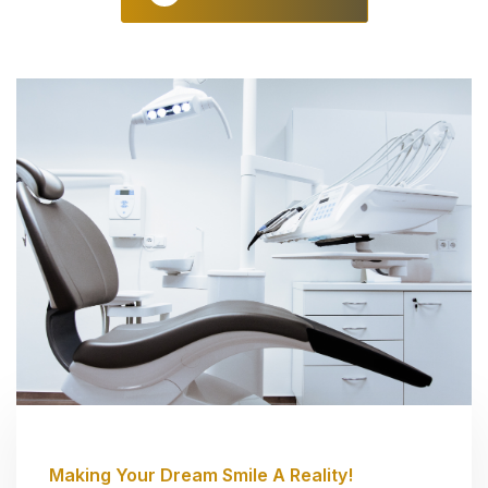
Making Your Dream Smile A Reality!