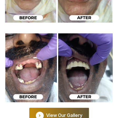
View Our Gallery