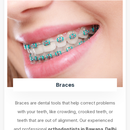
Braces
Braces are dental tools that help correct problems
with your teeth, like crowding, crooked teeth, or
teeth that are out of alignment. Our experienced
and professional
orthodontists in Bawana, Delhi