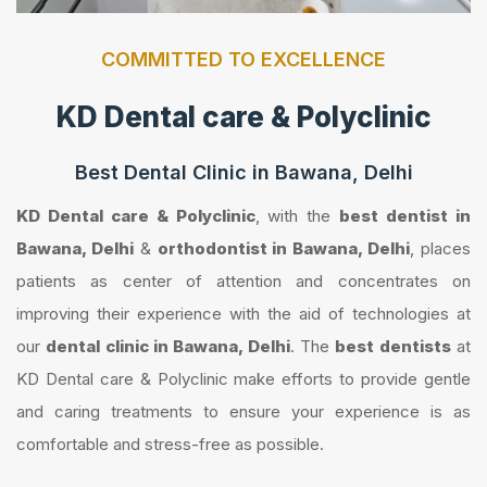
COMMITTED TO EXCELLENCE
KD Dental care & Polyclinic
Best Dental Clinic in Bawana, Delhi
KD Dental care & Polyclinic
, with the
best dentist in
Bawana, Delhi
&
orthodontist in Bawana, Delhi
, places
patients as center of attention and concentrates on
improving their experience with the aid of technologies at
our
dental clinic in Bawana, Delhi
. The
best dentists
at
KD Dental care & Polyclinic make efforts to provide gentle
and caring treatments to ensure your experience is as
comfortable and stress-free as possible.