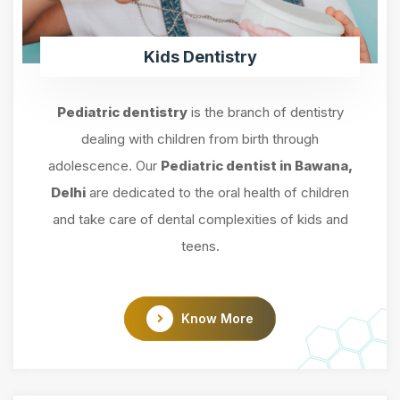
Kids Dentistry
Pediatric dentistry
is the branch of dentistry
dealing with children from birth through
adolescence. Our
Pediatric dentist in Bawana,
Delhi
are dedicated to the oral health of children
and take care of dental complexities of kids and
teens.
Know More