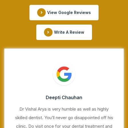
View Google Reviews
Write A Review
Deepti Chauhan
Dr Vishal Arya is very humble as well as highly
skilled dentist. You’ll never go disappointed off his
clinic. Do visit once for your dental treatment and