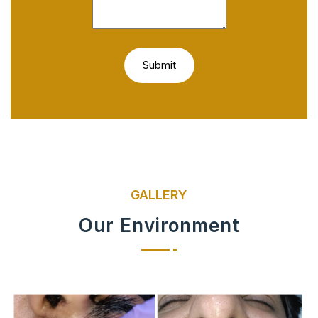
GALLERY
Our Environment