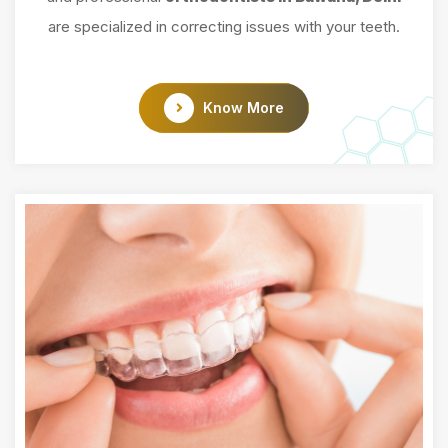
are specialized in correcting issues with your teeth.
Know More