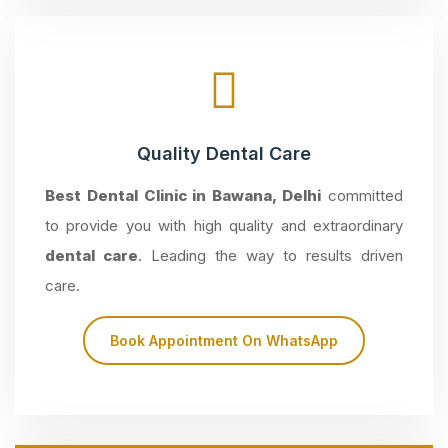
Quality Dental Care
Best Dental Clinic in Bawana, Delhi
committed
to provide you with high quality and extraordinary
dental care
. Leading the way to results driven
care.
Book Appointment On WhatsApp