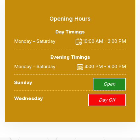
Opening Hours
Day Timings
Monday – Saturday
10:00 AM - 2:00 PM
Evening Timings
Monday – Saturday
4:00 PM - 8:00 PM
Sunday
Open
Wednesday
Day Off