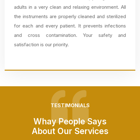
adults in a very clean and relaxing environment. All
the instruments are properly cleaned and sterilized
for each and every patient. It prevents infections
and cross contamination. Your safety and
satisfaction is our priority.
TESTIMONIALS
Whay People Says
About Our Services