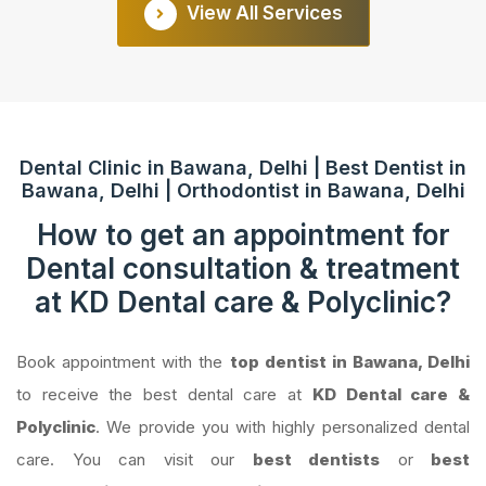
View All Services
Dental Clinic in Bawana, Delhi | Best Dentist in
Bawana, Delhi | Orthodontist in Bawana, Delhi
How to get an appointment for
Dental consultation & treatment
at KD Dental care & Polyclinic?
Book appointment with the
top dentist in Bawana, Delhi
to receive the best dental care at
KD Dental care &
Polyclinic
. We provide you with highly personalized dental
care. You can visit our
best dentists
or
best