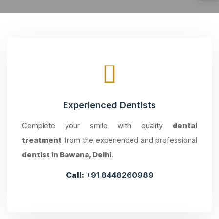
Experienced Dentists
Complete your smile with quality
dental
treatment
from the experienced and professional
dentist in Bawana, Delhi
.
Call:
+91 8448260989