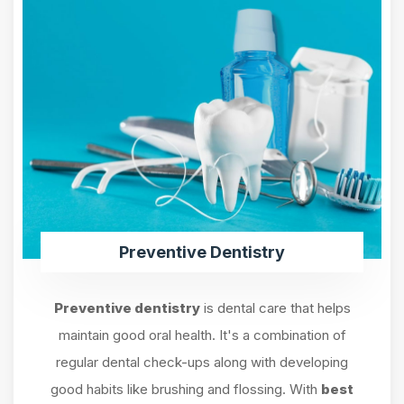
Preventive Dentistry
Preventive dentistry
is dental care that helps
maintain good oral health. It's a combination of
regular dental check-ups along with developing
good habits like brushing and flossing. With
best