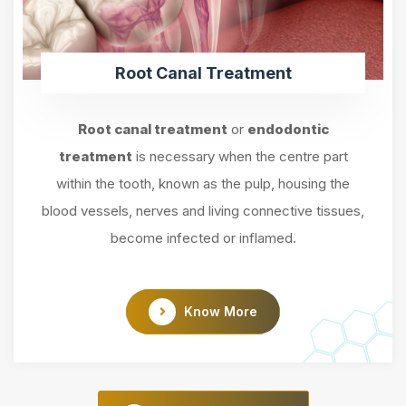
Root Canal Treatment
Root canal treatment
or
endodontic
treatment
is necessary when the centre part
within the tooth, known as the pulp, housing the
blood vessels, nerves and living connective tissues,
become infected or inflamed.
Know More