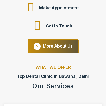
Make Appointment
Get In Touch
More About Us
WHAT WE OFFER
Top Dental Clinic in Bawana, Delhi
Our Services