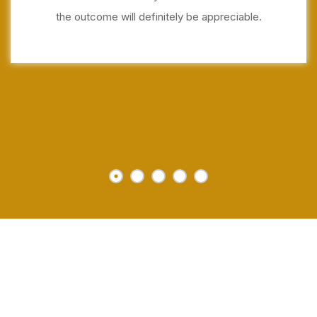
the outcome will definitely be appreciable.