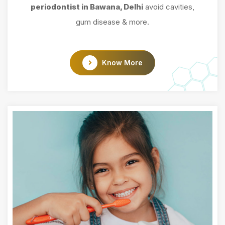
periodontist in Bawana, Delhi
avoid cavities,
gum disease & more.
Know More