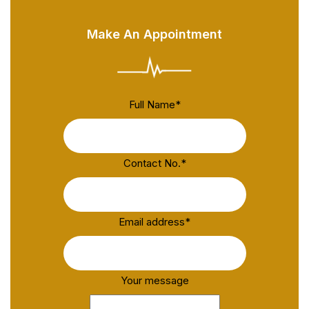
Make An Appointment
Full Name
*
Contact No.
*
Email address
*
Your message