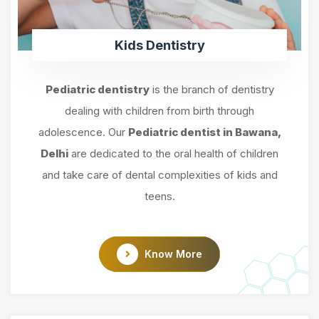
Kids Dentistry
Pediatric dentistry
is the branch of dentistry
dealing with children from birth through
adolescence. Our
Pediatric dentist in Bawana,
Delhi
are dedicated to the oral health of children
and take care of dental complexities of kids and
teens.
Know More