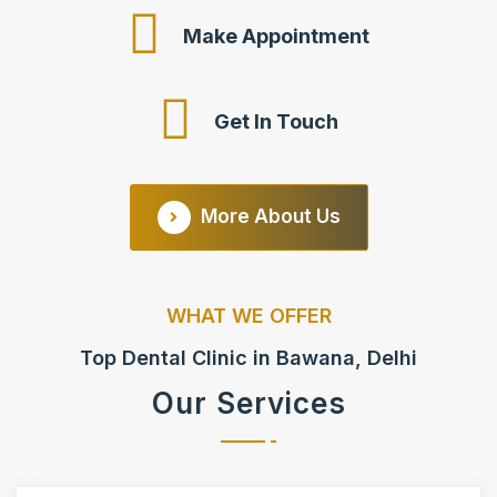
Make Appointment
Get In Touch
More About Us
WHAT WE OFFER
Top Dental Clinic in Bawana, Delhi
Our Services