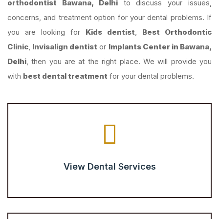
orthodontist Bawana, Delhi
to discuss your issues,
concerns, and treatment option for your dental problems. If
you are looking for
Kids dentist
,
Best Orthodontic
Clinic
,
Invisalign dentist
or
Implants Center in Bawana,
Delhi
, then you are at the right place. We will provide you
with
best dental treatment
for your dental problems.
View Dental Services