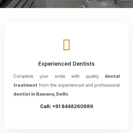
Experienced Dentists
Complete your smile with quality
dental
treatment
from the experienced and professional
dentist in Bawana, Delhi
.
Call:
+91 8448260989