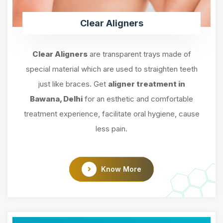
Clear Aligners
Clear Aligners
are transparent trays made of
special material which are used to straighten teeth
just like braces. Get
aligner treatment in
Bawana, Delhi
for an esthetic and comfortable
treatment experience, facilitate oral hygiene, cause
less pain.
Know More