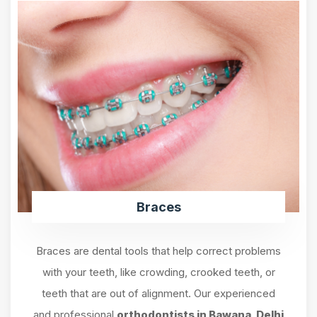
Braces
Braces are dental tools that help correct problems
with your teeth, like crowding, crooked teeth, or
teeth that are out of alignment. Our experienced
and professional
orthodontists in Bawana, Delhi