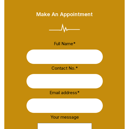
Make An Appointment
Full Name
*
Contact No.
*
Email address
*
Your message