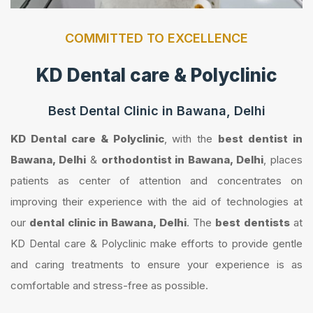
COMMITTED TO EXCELLENCE
KD Dental care & Polyclinic
Best Dental Clinic in Bawana, Delhi
KD Dental care & Polyclinic
, with the
best dentist in
Bawana, Delhi
&
orthodontist in Bawana, Delhi
, places
patients as center of attention and concentrates on
improving their experience with the aid of technologies at
our
dental clinic in Bawana, Delhi
. The
best dentists
at
KD Dental care & Polyclinic make efforts to provide gentle
and caring treatments to ensure your experience is as
comfortable and stress-free as possible.