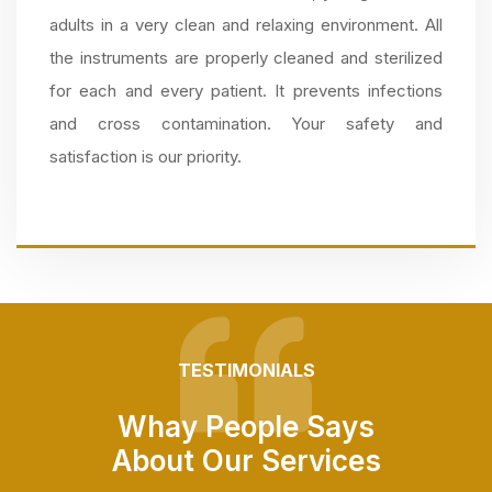
adults in a very clean and relaxing environment. All
the instruments are properly cleaned and sterilized
for each and every patient. It prevents infections
and cross contamination. Your safety and
satisfaction is our priority.
TESTIMONIALS
Whay People Says
About Our Services