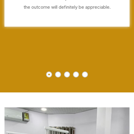
the outcome will definitely be appreciable.