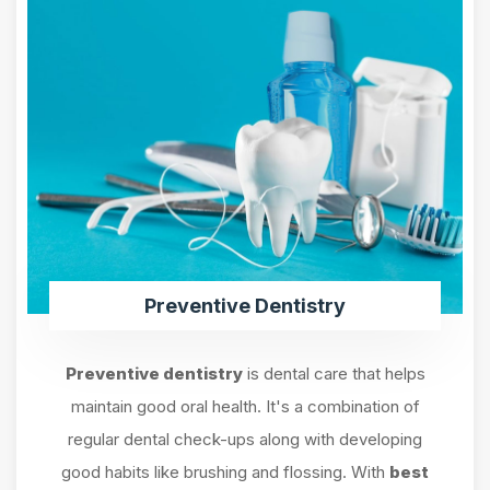
Preventive Dentistry
Preventive dentistry
is dental care that helps
maintain good oral health. It's a combination of
regular dental check-ups along with developing
good habits like brushing and flossing. With
best