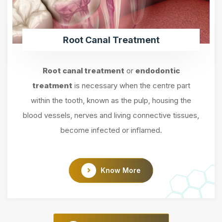
Root Canal Treatment
Root canal treatment
or
endodontic
treatment
is necessary when the centre part
within the tooth, known as the pulp, housing the
blood vessels, nerves and living connective tissues,
become infected or inflamed.
Know More