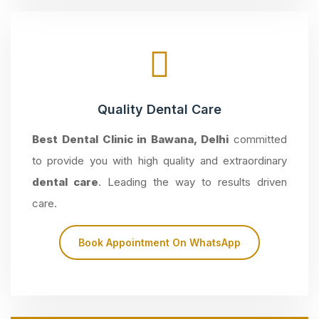
Quality Dental Care
Best Dental Clinic in Bawana, Delhi
committed
to provide you with high quality and extraordinary
dental care
. Leading the way to results driven
care.
Book Appointment On WhatsApp