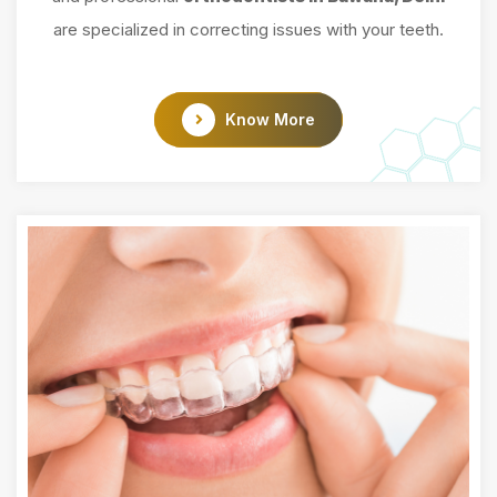
are specialized in correcting issues with your teeth.
Know More