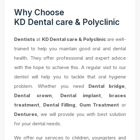
Why Choose
KD Dental care & Polyclinic
Dentists
at
KD Dental care & Polyclinic
are well-
trained to help you maintain good oral and dental
health. They offer professional and expert advice
with the hope to achieve this. A regular visit to our
dentist will help you to tackle that oral hygiene
problem. Whether you need
Dental bridge
,
Dental crown
,
Dental implant
,
braces
treatment
,
Dental Filling
,
Gum Treatment
or
Dentures
, we will provide you with best solution
for your dental needs.
We offer our services to children, youngsters and