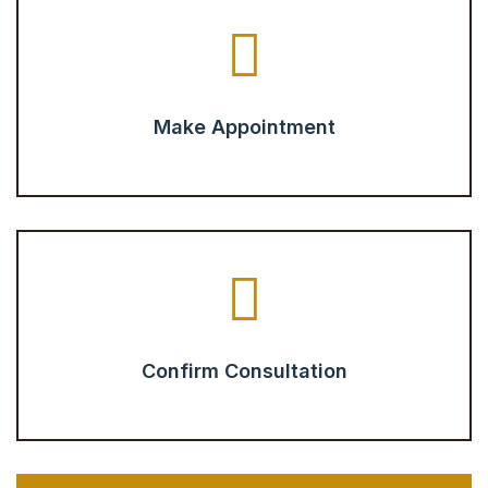
Make Appointment
Confirm Consultation