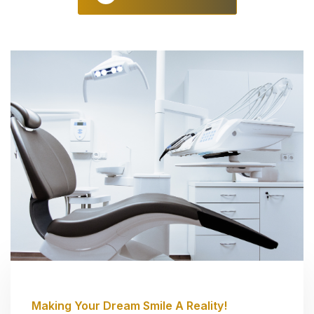
Making Your Dream Smile A Reality!