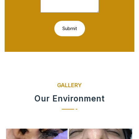
GALLERY
Our Environment