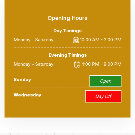
Opening Hours
Day Timings
Monday – Saturday
10:00 AM - 2:00 PM
Evening Timings
Monday – Saturday
4:00 PM - 8:00 PM
Sunday
Open
Wednesday
Day Off