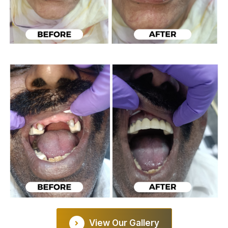
View Our Gallery