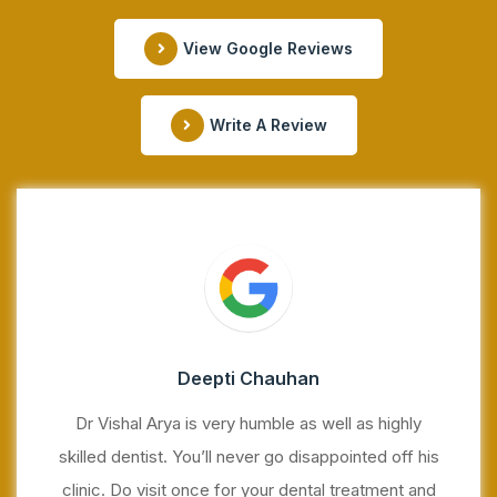
View Google Reviews
Write A Review
Deepti Chauhan
Dr Vishal Arya is very humble as well as highly
skilled dentist. You’ll never go disappointed off his
clinic. Do visit once for your dental treatment and