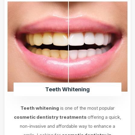
Teeth Whitening
Teeth whitening
is one of the most popular
cosmetic dentistry treatments
offering a quick,
non-invasive and affordable way to enhance a