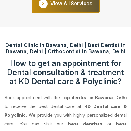
View All Services
Dental Clinic in Bawana, Delhi | Best Dentist in
Bawana, Delhi | Orthodontist in Bawana, Delhi
How to get an appointment for
Dental consultation & treatment
at KD Dental care & Polyclinic?
Book appointment with the
top dentist in Bawana, Delhi
to receive the best dental care at
KD Dental care &
Polyclinic
. We provide you with highly personalized dental
care. You can visit our
best dentists
or
best