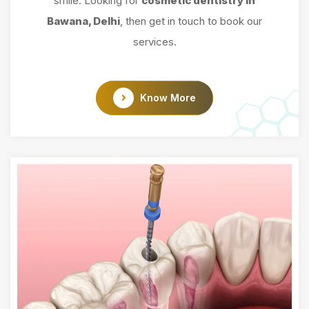
smile. Looking for
cosmetic dentistry in
Bawana, Delhi
, then get in touch to book our
services.
Know More