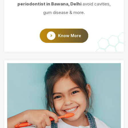
periodontist in Bawana, Delhi
avoid cavities,
gum disease & more.
Know More