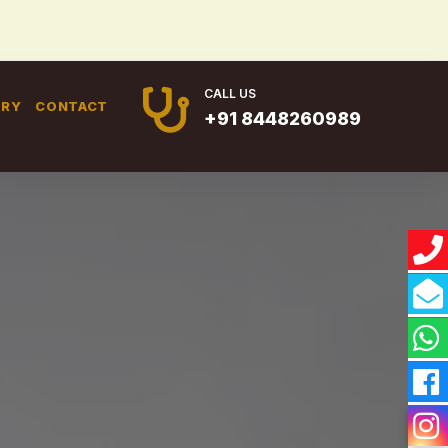
CALL US
ERY
CONTACT
+91 8448260989