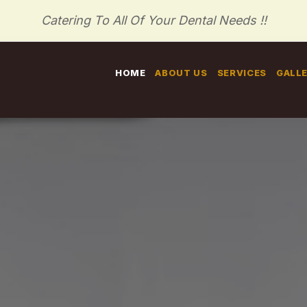
Catering To All Of Your Dental Needs !!
HOME
ABOUT US
SERVICES
GALL