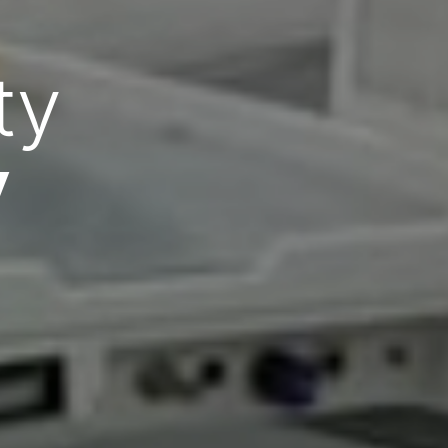
zed
are