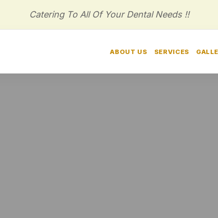
Catering To All Of Your Dental Needs !!
HOME
ABOUT US
SERVICES
GALL