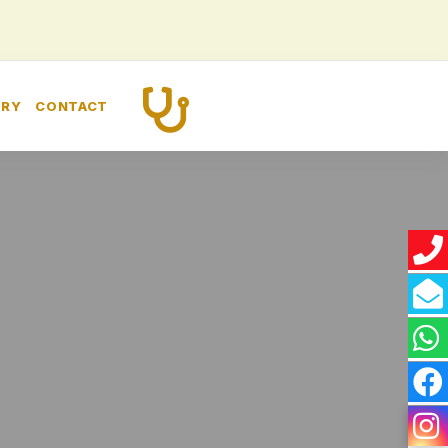
CALL US
ERY
CONTACT
+91 8448260989