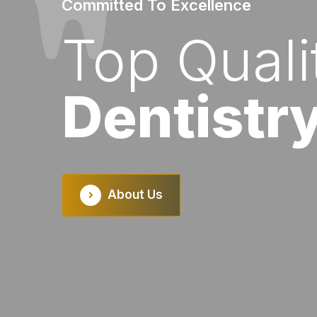
Committed To Excellence
Bringing Life To Your Smile
Top Quali
Personali
Dentistr
Dental C
evious
About Us
Our Services