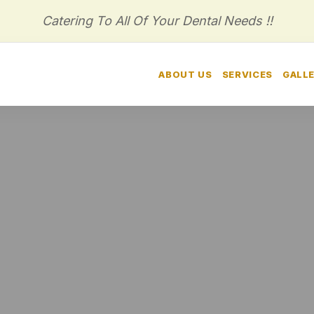
Catering To All Of Your Dental Needs !!
HOME
ABOUT US
SERVICES
GALL