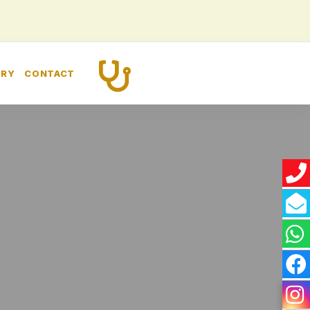
CALL US
ERY
CONTACT
+91 8448260989