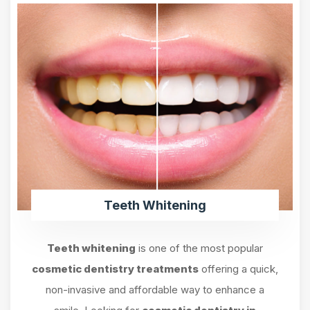
Teeth Whitening
Teeth whitening
is one of the most popular
cosmetic dentistry treatments
offering a quick,
non-invasive and affordable way to enhance a