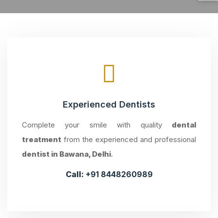
Experienced Dentists
Complete your smile with quality
dental
treatment
from the experienced and professional
dentist in Bawana, Delhi
.
Call:
+91 8448260989