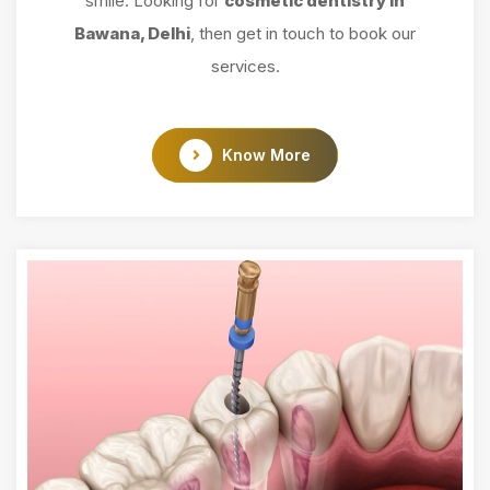
smile. Looking for
cosmetic dentistry in
Bawana, Delhi
, then get in touch to book our
services.
Know More