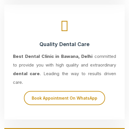
Quality Dental Care
Best Dental Clinic in Bawana, Delhi
committed
to provide you with high quality and extraordinary
dental care
. Leading the way to results driven
care.
Book Appointment On WhatsApp