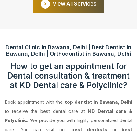
View All Services
Dental Clinic in Bawana, Delhi | Best Dentist in
Bawana, Delhi | Orthodontist in Bawana, Delhi
How to get an appointment for
Dental consultation & treatment
at KD Dental care & Polyclinic?
Book appointment with the
top dentist in Bawana, Delhi
to receive the best dental care at
KD Dental care &
Polyclinic
. We provide you with highly personalized dental
care. You can visit our
best dentists
or
best