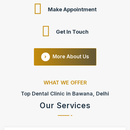
Make Appointment
Get In Touch
More About Us
WHAT WE OFFER
Top Dental Clinic in Bawana, Delhi
Our Services