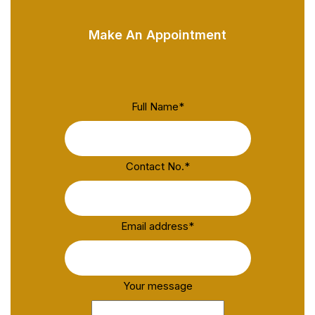
Make An Appointment
Full Name
*
Contact No.
*
Email address
*
Your message