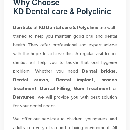
Why Choose
KD Dental care & Polyclinic
Dentists
at
KD Dental care & Polyclinic
are well-
trained to help you maintain good oral and dental
health. They offer professional and expert advice
with the hope to achieve this. A regular visit to our
dentist will help you to tackle that oral hygiene
problem. Whether you need
Dental bridge
,
Dental crown
,
Dental implant
,
braces
treatment
,
Dental Filling
,
Gum Treatment
or
Dentures
, we will provide you with best solution
for your dental needs.
We offer our services to children, youngsters and
adults in a very clean and relaxing environment. All