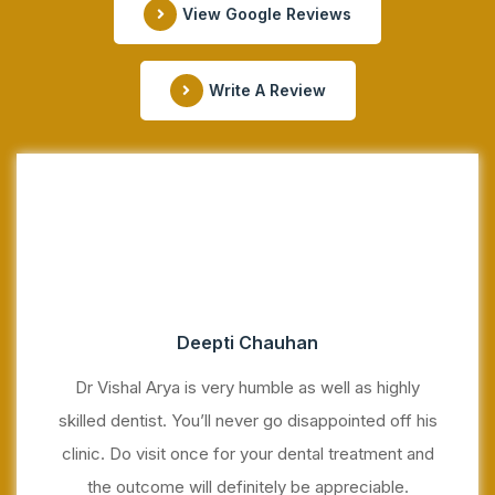
View Google Reviews
Write A Review
Deepti Chauhan
Dr Vishal Arya is very humble as well as highly
skilled dentist. You’ll never go disappointed off his
clinic. Do visit once for your dental treatment and
the outcome will definitely be appreciable.