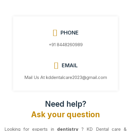
PHONE
+91 8448260989
EMAIL
Mail Us At kddentalcare2023@gmail.com
Need help?
Ask your question
Looking for experts in
dentistry
? KD Dental care &