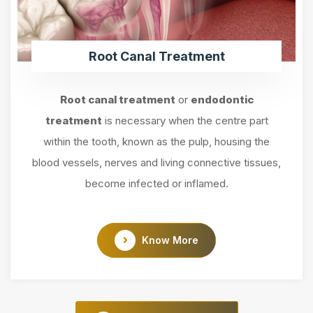
Root Canal Treatment
Root canal treatment
or
endodontic
treatment
is necessary when the centre part
within the tooth, known as the pulp, housing the
blood vessels, nerves and living connective tissues,
become infected or inflamed.
Know More