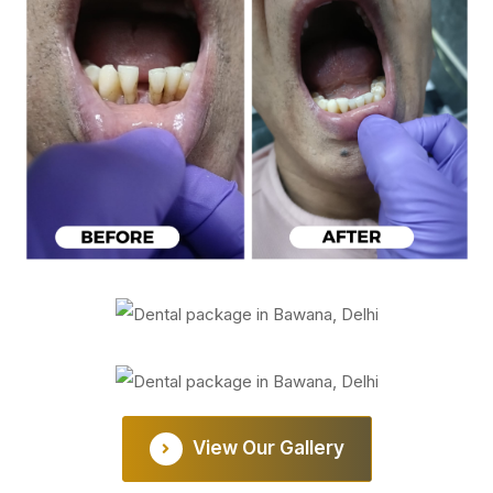
View Our Gallery