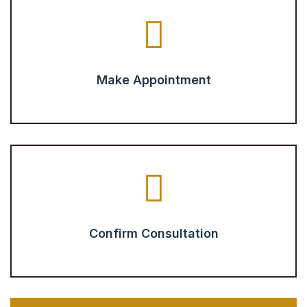
Make Appointment
Confirm Consultation