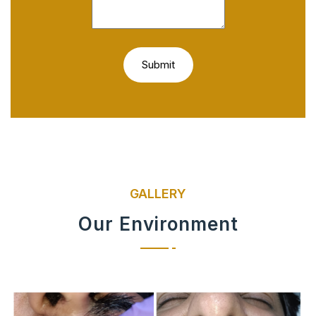
GALLERY
Our Environment