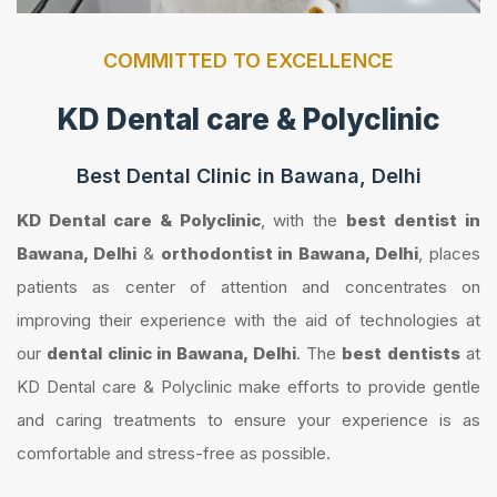
COMMITTED TO EXCELLENCE
KD Dental care & Polyclinic
Best Dental Clinic in Bawana, Delhi
KD Dental care & Polyclinic
, with the
best dentist in
Bawana, Delhi
&
orthodontist in Bawana, Delhi
, places
patients as center of attention and concentrates on
improving their experience with the aid of technologies at
our
dental clinic in Bawana, Delhi
. The
best dentists
at
KD Dental care & Polyclinic make efforts to provide gentle
and caring treatments to ensure your experience is as
comfortable and stress-free as possible.