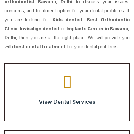
orthodontist Bawana, Delhi
to discuss your issues,
concerns, and treatment option for your dental problems. If
you are looking for
Kids dentist
,
Best Orthodontic
Clinic
,
Invisalign dentist
or
Implants Center in Bawana,
Delhi
, then you are at the right place. We will provide you
with
best dental treatment
for your dental problems.
View Dental Services