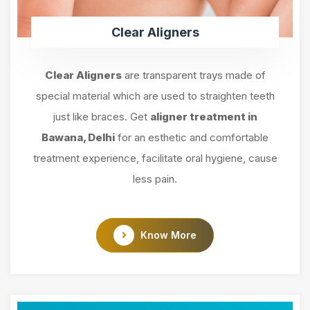
Clear Aligners
Clear Aligners
are transparent trays made of
special material which are used to straighten teeth
just like braces. Get
aligner treatment in
Bawana, Delhi
for an esthetic and comfortable
treatment experience, facilitate oral hygiene, cause
less pain.
Know More