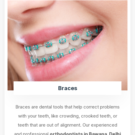
Braces
Braces are dental tools that help correct problems
with your teeth, like crowding, crooked teeth, or
teeth that are out of alignment. Our experienced
and professional
orthodontists in Bawana, Delhi