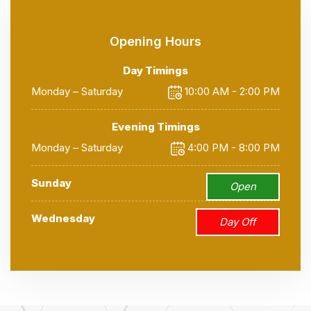
Opening Hours
Day Timings
Monday – Saturday
10:00 AM - 2:00 PM
Evening Timings
Monday – Saturday
4:00 PM - 8:00 PM
Sunday
Open
Wednesday
Day Off