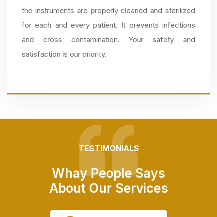
the instruments are properly cleaned and sterilized
for each and every patient. It prevents infections
and cross contamination. Your safety and
satisfaction is our priority.
TESTIMONIALS
Whay People Says
About Our Services