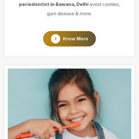
periodontist in Bawana, Delhi
avoid cavities,
gum disease & more.
Know More