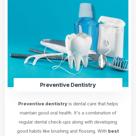
Preventive Dentistry
Preventive dentistry
is dental care that helps
maintain good oral health. It's a combination of
regular dental check-ups along with developing
good habits like brushing and flossing. With
best