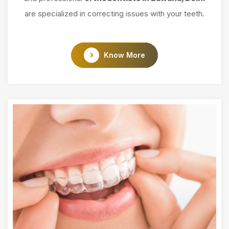
are specialized in correcting issues with your teeth.
Know More