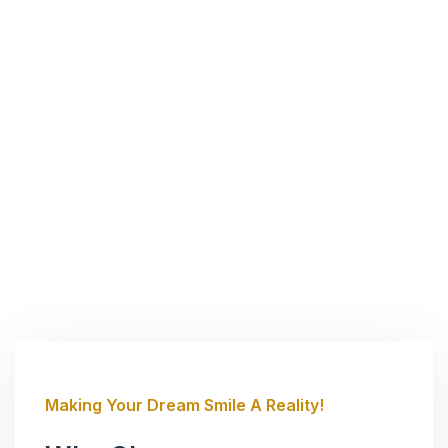
Making Your Dream Smile A Reality!