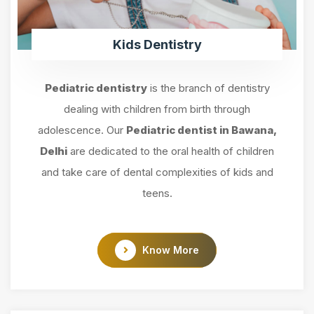
Kids Dentistry
Pediatric dentistry
is the branch of dentistry
dealing with children from birth through
adolescence. Our
Pediatric dentist in Bawana,
Delhi
are dedicated to the oral health of children
and take care of dental complexities of kids and
teens.
Know More