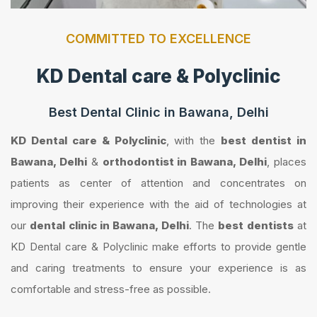
COMMITTED TO EXCELLENCE
KD Dental care & Polyclinic
Best Dental Clinic in Bawana, Delhi
KD Dental care & Polyclinic
, with the
best dentist in
Bawana, Delhi
&
orthodontist in Bawana, Delhi
, places
patients as center of attention and concentrates on
improving their experience with the aid of technologies at
our
dental clinic in Bawana, Delhi
. The
best dentists
at
KD Dental care & Polyclinic make efforts to provide gentle
and caring treatments to ensure your experience is as
comfortable and stress-free as possible.