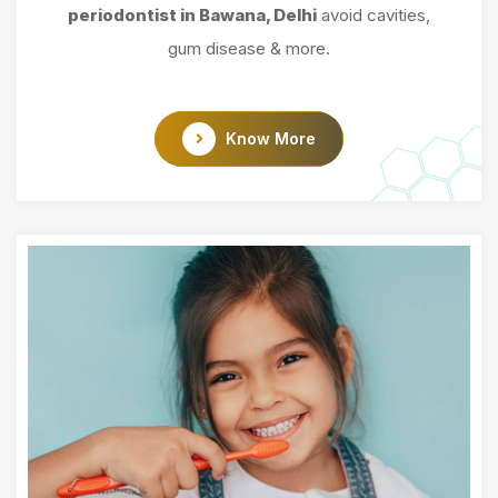
periodontist in Bawana, Delhi
avoid cavities,
gum disease & more.
Know More