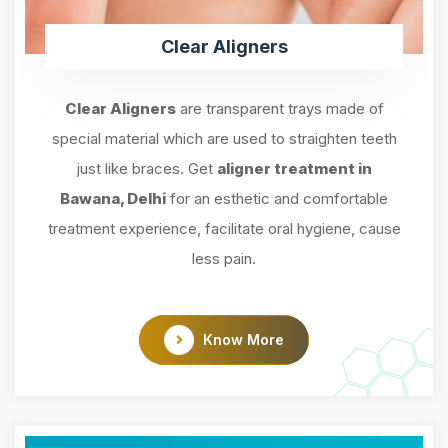
Clear Aligners
Clear Aligners
are transparent trays made of
special material which are used to straighten teeth
just like braces. Get
aligner treatment in
Bawana, Delhi
for an esthetic and comfortable
treatment experience, facilitate oral hygiene, cause
less pain.
Know More