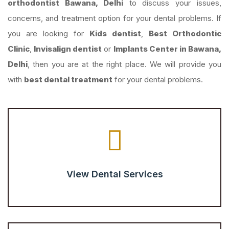
orthodontist Bawana, Delhi
to discuss your issues,
concerns, and treatment option for your dental problems. If
you are looking for
Kids dentist
,
Best Orthodontic
Clinic
,
Invisalign dentist
or
Implants Center in Bawana,
Delhi
, then you are at the right place. We will provide you
with
best dental treatment
for your dental problems.
View Dental Services