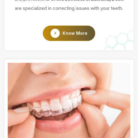
are specialized in correcting issues with your teeth.
Know More