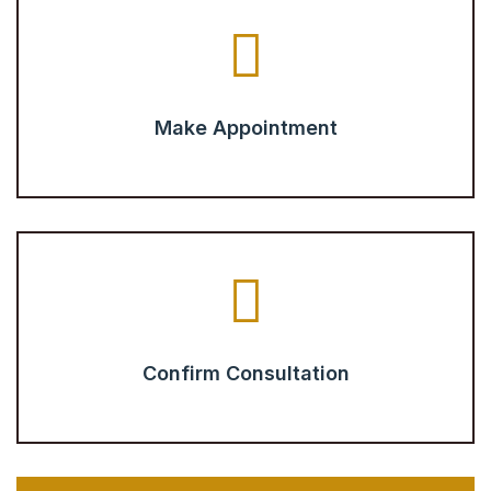
Make Appointment
Confirm Consultation