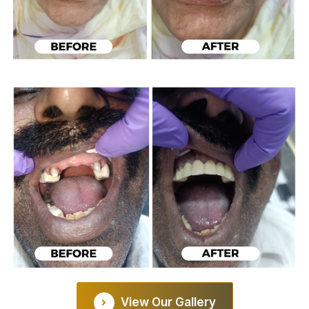
View Our Gallery