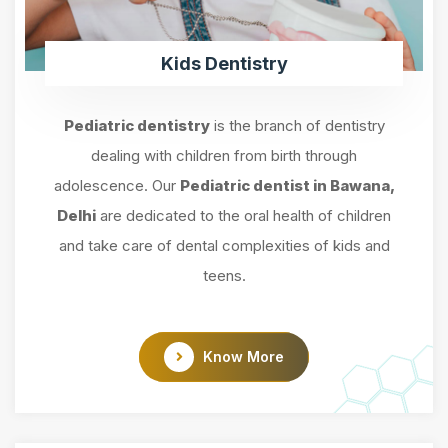
Kids Dentistry
Pediatric dentistry
is the branch of dentistry
dealing with children from birth through
adolescence. Our
Pediatric dentist in Bawana,
Delhi
are dedicated to the oral health of children
and take care of dental complexities of kids and
teens.
Know More