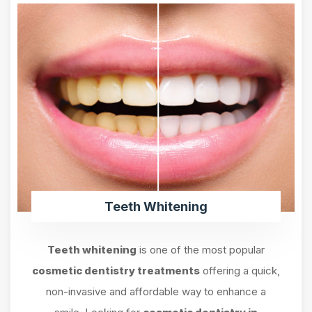
Teeth Whitening
Teeth whitening
is one of the most popular
cosmetic dentistry treatments
offering a quick,
non-invasive and affordable way to enhance a