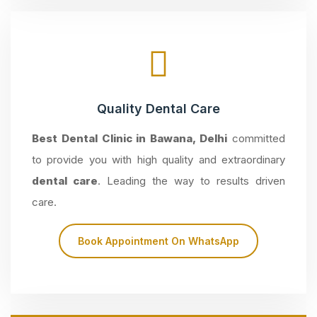
Quality Dental Care
Best Dental Clinic in Bawana, Delhi
committed
to provide you with high quality and extraordinary
dental care
. Leading the way to results driven
care.
Book Appointment On WhatsApp