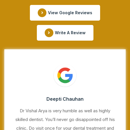
View Google Reviews
Write A Review
Deepti Chauhan
Dr Vishal Arya is very humble as well as highly
skilled dentist. You’ll never go disappointed off his
clinic. Do visit once for your dental treatment and