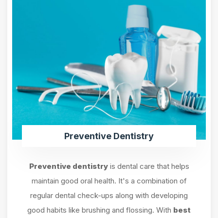
Preventive Dentistry
Preventive dentistry
is dental care that helps
maintain good oral health. It's a combination of
regular dental check-ups along with developing
good habits like brushing and flossing. With
best