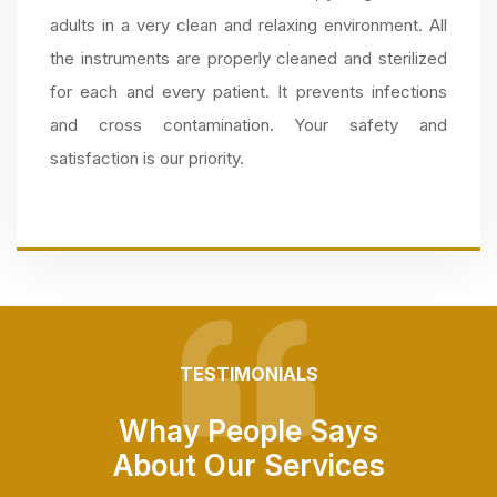
adults in a very clean and relaxing environment. All
the instruments are properly cleaned and sterilized
for each and every patient. It prevents infections
and cross contamination. Your safety and
satisfaction is our priority.
TESTIMONIALS
Whay People Says
About Our Services