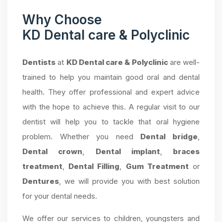
Why Choose
KD Dental care & Polyclinic
Dentists
at
KD Dental care & Polyclinic
are well-
trained to help you maintain good oral and dental
health. They offer professional and expert advice
with the hope to achieve this. A regular visit to our
dentist will help you to tackle that oral hygiene
problem. Whether you need
Dental bridge
,
Dental crown
,
Dental implant
,
braces
treatment
,
Dental Filling
,
Gum Treatment
or
Dentures
, we will provide you with best solution
for your dental needs.
We offer our services to children, youngsters and