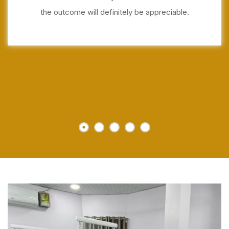
the outcome will definitely be appreciable.