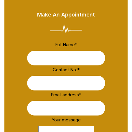
Make An Appointment
Full Name
*
Contact No.
*
Email address
*
Your message