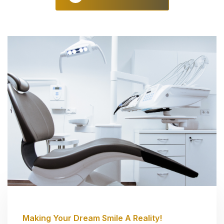
Making Your Dream Smile A Reality!