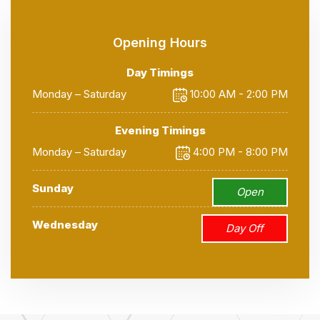
Opening Hours
Day Timings
Monday – Saturday
10:00 AM - 2:00 PM
Evening Timings
Monday – Saturday
4:00 PM - 8:00 PM
Sunday
Open
Wednesday
Day Off