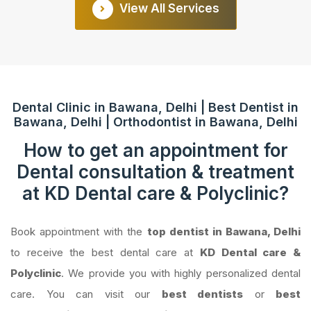
View All Services
Dental Clinic in Bawana, Delhi | Best Dentist in
Bawana, Delhi | Orthodontist in Bawana, Delhi
How to get an appointment for
Dental consultation & treatment
at KD Dental care & Polyclinic?
Book appointment with the
top dentist in Bawana, Delhi
to receive the best dental care at
KD Dental care &
Polyclinic
. We provide you with highly personalized dental
care. You can visit our
best dentists
or
best