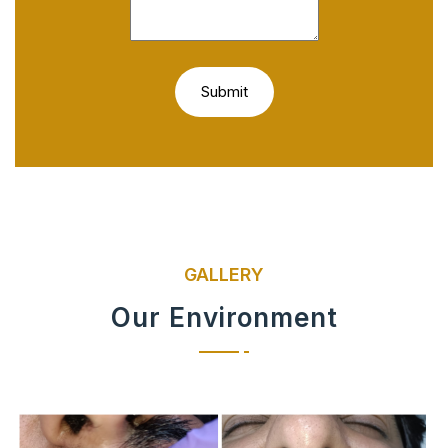
GALLERY
Our Environment