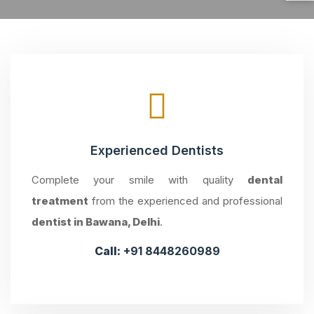
Experienced Dentists
Complete your smile with quality
dental
treatment
from the experienced and professional
dentist in Bawana, Delhi
.
Call:
+91 8448260989