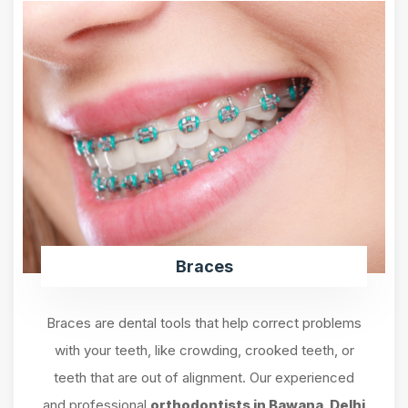
Braces
Braces are dental tools that help correct problems
with your teeth, like crowding, crooked teeth, or
teeth that are out of alignment. Our experienced
and professional
orthodontists in Bawana, Delhi