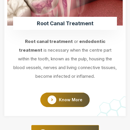
Root Canal Treatment
Root canal treatment
or
endodontic
treatment
is necessary when the centre part
within the tooth, known as the pulp, housing the
blood vessels, nerves and living connective tissues,
become infected or inflamed.
Know More