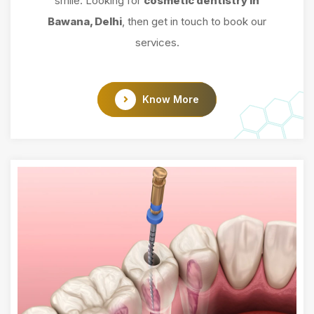
smile. Looking for
cosmetic dentistry in
Bawana, Delhi
, then get in touch to book our
services.
Know More