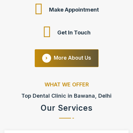
Make Appointment
Get In Touch
More About Us
WHAT WE OFFER
Top Dental Clinic in Bawana, Delhi
Our Services