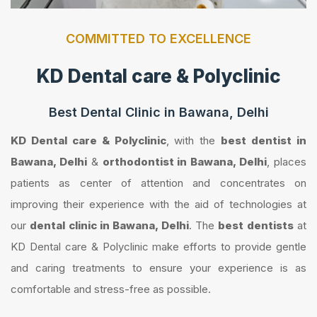
COMMITTED TO EXCELLENCE
KD Dental care & Polyclinic
Best Dental Clinic in Bawana, Delhi
KD Dental care & Polyclinic
, with the
best dentist in
Bawana, Delhi
&
orthodontist in Bawana, Delhi
, places
patients as center of attention and concentrates on
improving their experience with the aid of technologies at
our
dental clinic in Bawana, Delhi
. The
best dentists
at
KD Dental care & Polyclinic make efforts to provide gentle
and caring treatments to ensure your experience is as
comfortable and stress-free as possible.