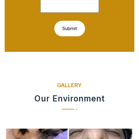
GALLERY
Our Environment