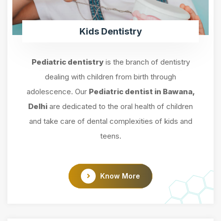
Kids Dentistry
Pediatric dentistry
is the branch of dentistry
dealing with children from birth through
adolescence. Our
Pediatric dentist in Bawana,
Delhi
are dedicated to the oral health of children
and take care of dental complexities of kids and
teens.
Know More