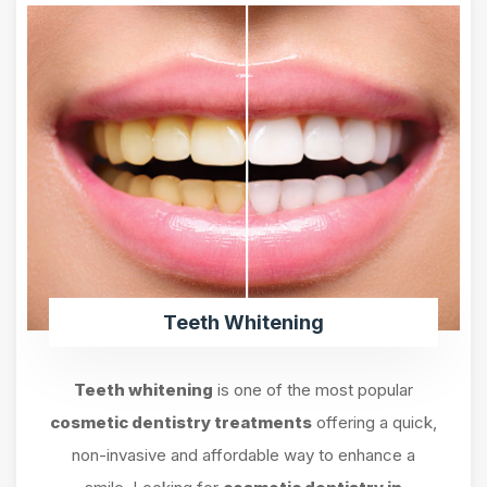
Teeth Whitening
Teeth whitening
is one of the most popular
cosmetic dentistry treatments
offering a quick,
non-invasive and affordable way to enhance a