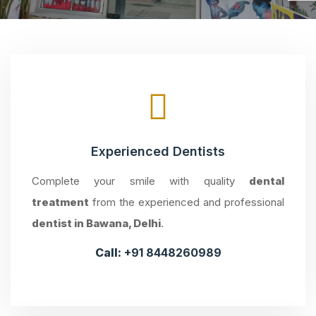
Experienced Dentists
Complete your smile with quality
dental
treatment
from the experienced and professional
dentist in Bawana, Delhi
.
Call:
+91 8448260989