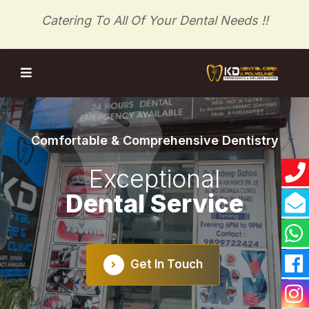
Catering To All Of Your Dental Needs !!
Comfortable & Comprehensive Dentistry
Exceptional
Dental Service
evious
Get In Touch