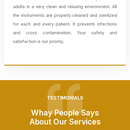
adults in a very clean and relaxing environment. All
the instruments are properly cleaned and sterilized
for each and every patient. It prevents infections
and cross contamination. Your safety and
satisfaction is our priority.
TESTIMONIALS
Whay People Says
About Our Services