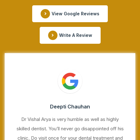
View Google Reviews
Write A Review
Deepti Chauhan
Dr Vishal Arya is very humble as well as highly
skilled dentist. You’ll never go disappointed off his
clinic. Do visit once for your dental treatment and