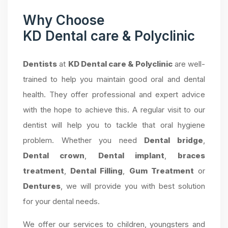
Why Choose
KD Dental care & Polyclinic
Dentists
at
KD Dental care & Polyclinic
are well-
trained to help you maintain good oral and dental
health. They offer professional and expert advice
with the hope to achieve this. A regular visit to our
dentist will help you to tackle that oral hygiene
problem. Whether you need
Dental bridge
,
Dental crown
,
Dental implant
,
braces
treatment
,
Dental Filling
,
Gum Treatment
or
Dentures
, we will provide you with best solution
for your dental needs.
We offer our services to children, youngsters and