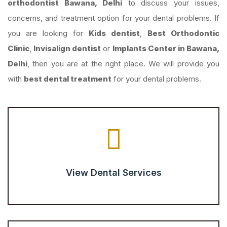
orthodontist Bawana, Delhi
to discuss your issues,
concerns, and treatment option for your dental problems. If
you are looking for
Kids dentist
,
Best Orthodontic
Clinic
,
Invisalign dentist
or
Implants Center in Bawana,
Delhi
, then you are at the right place. We will provide you
with
best dental treatment
for your dental problems.
View Dental Services