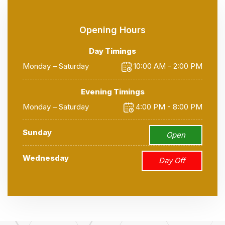
Opening Hours
Day Timings
Monday – Saturday
10:00 AM - 2:00 PM
Evening Timings
Monday – Saturday
4:00 PM - 8:00 PM
Sunday
Open
Wednesday
Day Off