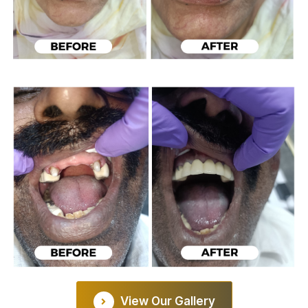
View Our Gallery