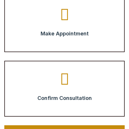
Make Appointment
Confirm Consultation