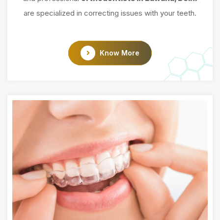
are specialized in correcting issues with your teeth.
Know More