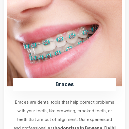
Braces
Braces are dental tools that help correct problems
with your teeth, like crowding, crooked teeth, or
teeth that are out of alignment. Our experienced
and professional
orthodontists in Bawana, Delhi