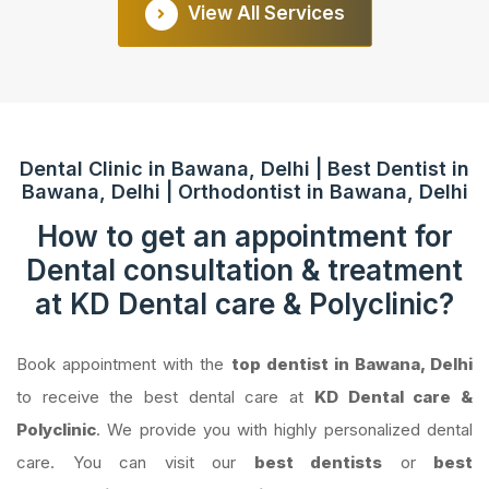
View All Services
Dental Clinic in Bawana, Delhi | Best Dentist in
Bawana, Delhi | Orthodontist in Bawana, Delhi
How to get an appointment for
Dental consultation & treatment
at KD Dental care & Polyclinic?
Book appointment with the
top dentist in Bawana, Delhi
to receive the best dental care at
KD Dental care &
Polyclinic
. We provide you with highly personalized dental
care. You can visit our
best dentists
or
best