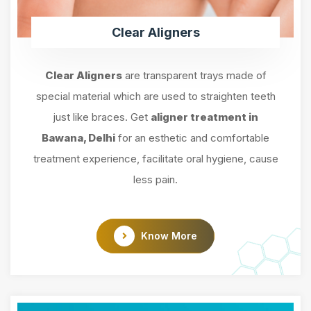
Clear Aligners
Clear Aligners
are transparent trays made of
special material which are used to straighten teeth
just like braces. Get
aligner treatment in
Bawana, Delhi
for an esthetic and comfortable
treatment experience, facilitate oral hygiene, cause
less pain.
Know More