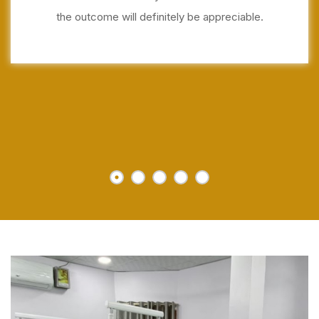
the outcome will definitely be appreciable.