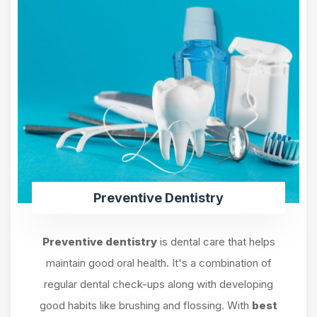
Preventive Dentistry
Preventive dentistry
is dental care that helps
maintain good oral health. It's a combination of
regular dental check-ups along with developing
good habits like brushing and flossing. With
best