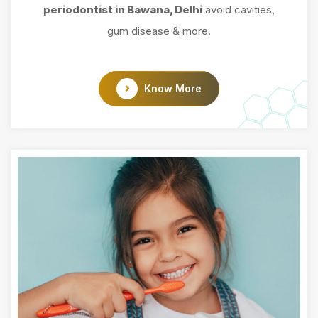
periodontist in Bawana, Delhi
avoid cavities,
gum disease & more.
Know More