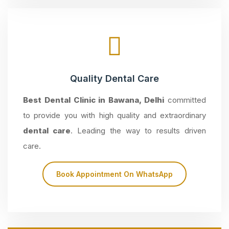
Quality Dental Care
Best Dental Clinic in Bawana, Delhi
committed
to provide you with high quality and extraordinary
dental care
. Leading the way to results driven
care.
Book Appointment On WhatsApp