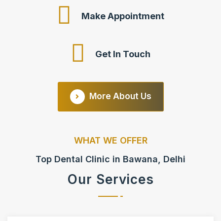
Make Appointment
Get In Touch
More About Us
WHAT WE OFFER
Top Dental Clinic in Bawana, Delhi
Our Services