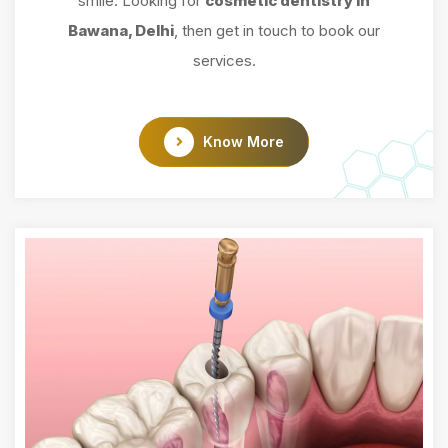
smile. Looking for
cosmetic dentistry in
Bawana, Delhi
, then get in touch to book our
services.
Know More