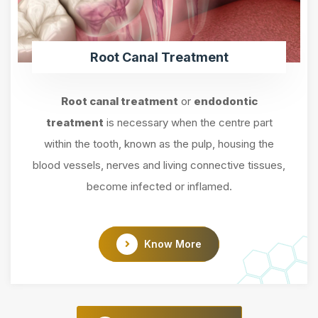
Root Canal Treatment
Root canal treatment
or
endodontic
treatment
is necessary when the centre part
within the tooth, known as the pulp, housing the
blood vessels, nerves and living connective tissues,
become infected or inflamed.
Know More