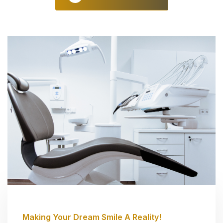
Making Your Dream Smile A Reality!