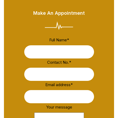
Make An Appointment
Full Name
*
Contact No.
*
Email address
*
Your message