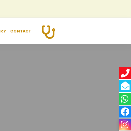
CALL US
ERY
CONTACT
+91 8448260989