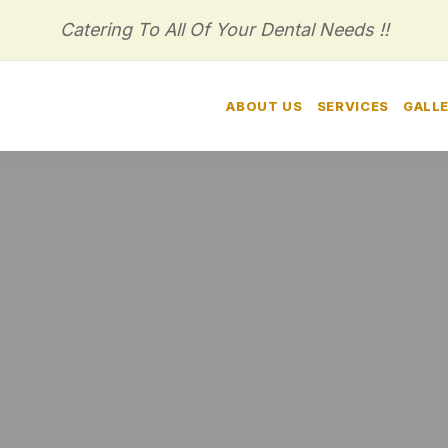
Catering To All Of Your Dental Needs !!
HOME
ABOUT US
SERVICES
GALL