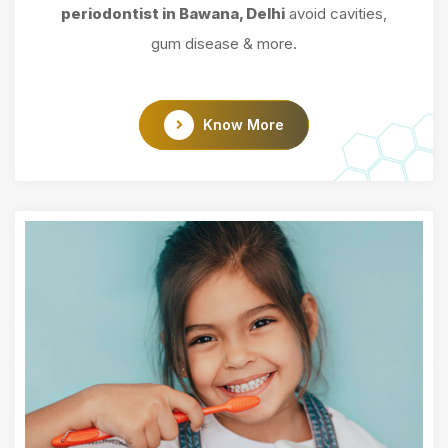
periodontist in Bawana, Delhi
avoid cavities,
gum disease & more.
Know More