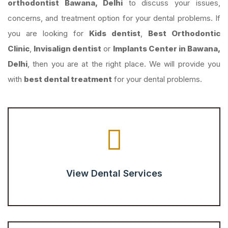
orthodontist Bawana, Delhi
to discuss your issues,
concerns, and treatment option for your dental problems. If
you are looking for
Kids dentist
,
Best Orthodontic
Clinic
,
Invisalign dentist
or
Implants Center in Bawana,
Delhi
, then you are at the right place. We will provide you
with
best dental treatment
for your dental problems.
View Dental Services