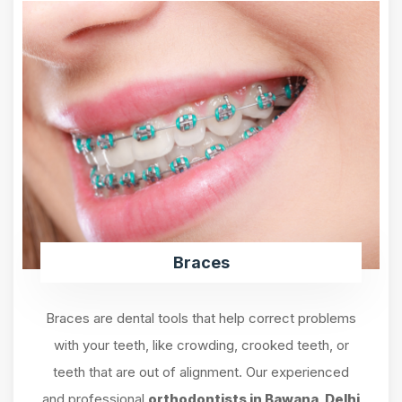
Braces
Braces are dental tools that help correct problems
with your teeth, like crowding, crooked teeth, or
teeth that are out of alignment. Our experienced
and professional
orthodontists in Bawana, Delhi