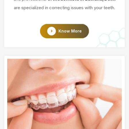
are specialized in correcting issues with your teeth.
Know More