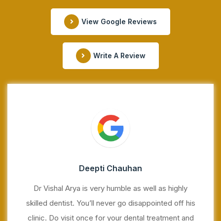
View Google Reviews
Write A Review
Deepti Chauhan
Dr Vishal Arya is very humble as well as highly
skilled dentist. You’ll never go disappointed off his
clinic. Do visit once for your dental treatment and