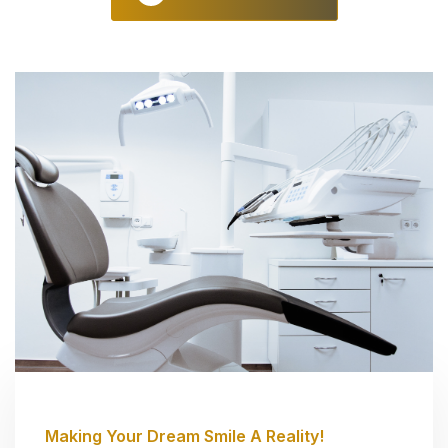
Making Your Dream Smile A Reality!