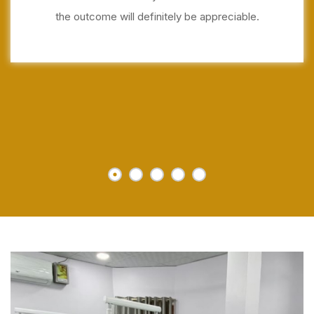
the outcome will definitely be appreciable.