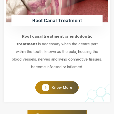
Root Canal Treatment
Root canal treatment
or
endodontic
treatment
is necessary when the centre part
within the tooth, known as the pulp, housing the
blood vessels, nerves and living connective tissues,
become infected or inflamed.
Know More