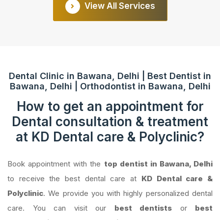
View All Services
Dental Clinic in Bawana, Delhi | Best Dentist in
Bawana, Delhi | Orthodontist in Bawana, Delhi
How to get an appointment for
Dental consultation & treatment
at KD Dental care & Polyclinic?
Book appointment with the
top dentist in Bawana, Delhi
to receive the best dental care at
KD Dental care &
Polyclinic
. We provide you with highly personalized dental
care. You can visit our
best dentists
or
best