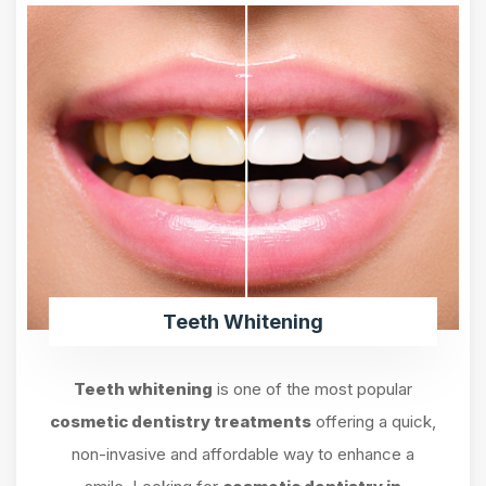
Teeth Whitening
Teeth whitening
is one of the most popular
cosmetic dentistry treatments
offering a quick,
non-invasive and affordable way to enhance a