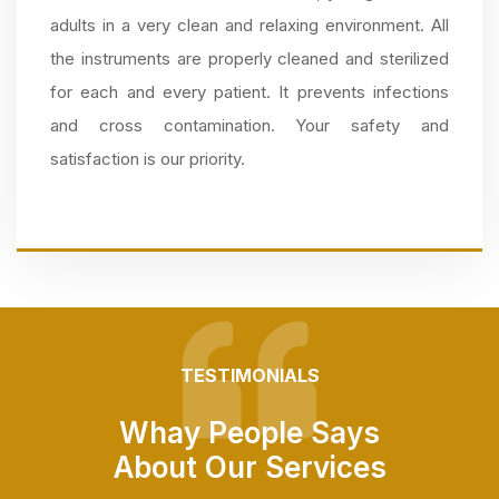
adults in a very clean and relaxing environment. All
the instruments are properly cleaned and sterilized
for each and every patient. It prevents infections
and cross contamination. Your safety and
satisfaction is our priority.
TESTIMONIALS
Whay People Says
About Our Services