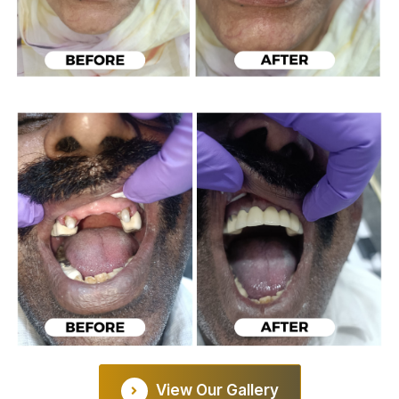
View Our Gallery