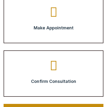
Make Appointment
Confirm Consultation