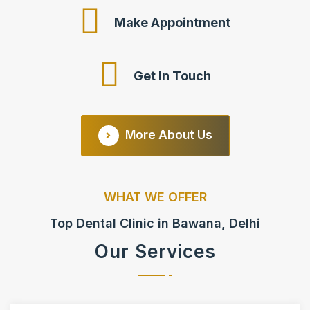
Make Appointment
Get In Touch
More About Us
WHAT WE OFFER
Top Dental Clinic in Bawana, Delhi
Our Services