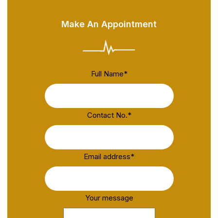
Make An Appointment
Full Name
*
Contact No.
*
Email address
*
Your message