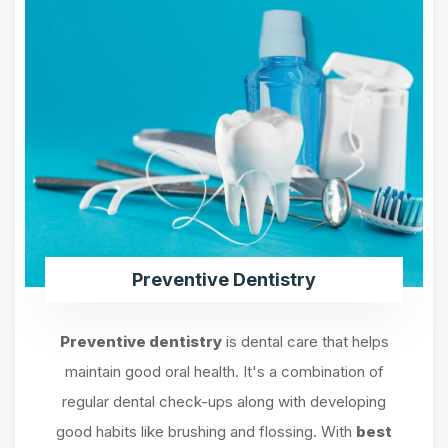
Preventive Dentistry
Preventive dentistry
is dental care that helps
maintain good oral health. It's a combination of
regular dental check-ups along with developing
good habits like brushing and flossing. With
best