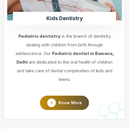
Kids Dentistry
Pediatric dentistry
is the branch of dentistry
dealing with children from birth through
adolescence. Our
Pediatric dentist in Bawana,
Delhi
are dedicated to the oral health of children
and take care of dental complexities of kids and
teens.
Know More