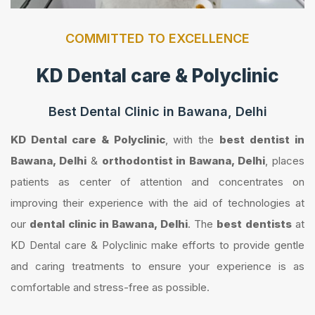
COMMITTED TO EXCELLENCE
KD Dental care & Polyclinic
Best Dental Clinic in Bawana, Delhi
KD Dental care & Polyclinic
, with the
best dentist in
Bawana, Delhi
&
orthodontist in Bawana, Delhi
, places
patients as center of attention and concentrates on
improving their experience with the aid of technologies at
our
dental clinic in Bawana, Delhi
. The
best dentists
at
KD Dental care & Polyclinic make efforts to provide gentle
and caring treatments to ensure your experience is as
comfortable and stress-free as possible.