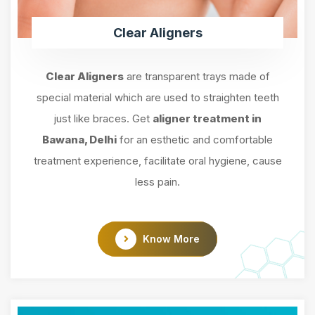
Clear Aligners
Clear Aligners
are transparent trays made of
special material which are used to straighten teeth
just like braces. Get
aligner treatment in
Bawana, Delhi
for an esthetic and comfortable
treatment experience, facilitate oral hygiene, cause
less pain.
Know More