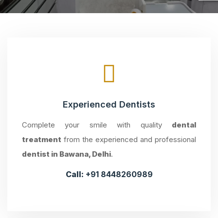
Experienced Dentists
Complete your smile with quality
dental
treatment
from the experienced and professional
dentist in Bawana, Delhi
.
Call:
+91 8448260989