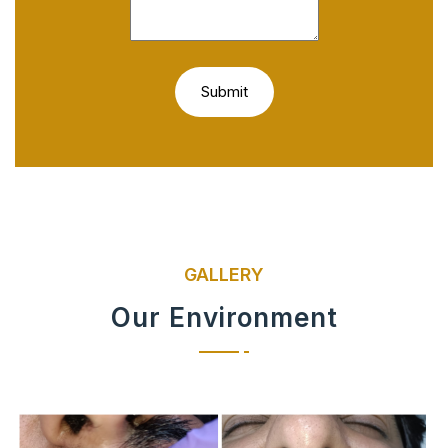
GALLERY
Our Environment