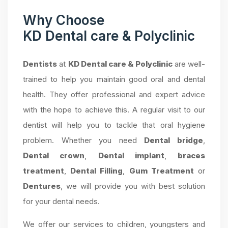
Why Choose
KD Dental care & Polyclinic
Dentists
at
KD Dental care & Polyclinic
are well-
trained to help you maintain good oral and dental
health. They offer professional and expert advice
with the hope to achieve this. A regular visit to our
dentist will help you to tackle that oral hygiene
problem. Whether you need
Dental bridge
,
Dental crown
,
Dental implant
,
braces
treatment
,
Dental Filling
,
Gum Treatment
or
Dentures
, we will provide you with best solution
for your dental needs.
We offer our services to children, youngsters and