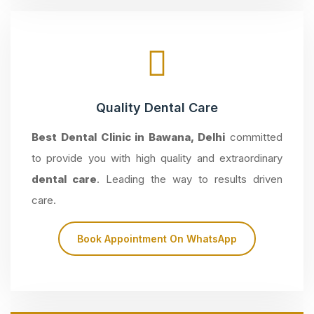
Quality Dental Care
Best Dental Clinic in Bawana, Delhi
committed
to provide you with high quality and extraordinary
dental care
. Leading the way to results driven
care.
Book Appointment On WhatsApp