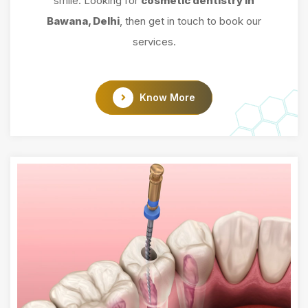
smile. Looking for
cosmetic dentistry in
Bawana, Delhi
, then get in touch to book our
services.
Know More