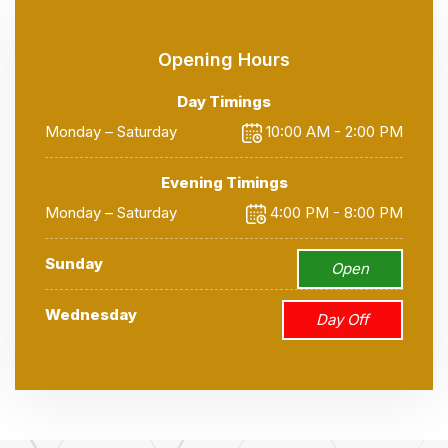
Opening Hours
Day Timings
Monday – Saturday
10:00 AM - 2:00 PM
Evening Timings
Monday – Saturday
4:00 PM - 8:00 PM
Sunday
Open
Wednesday
Day Off