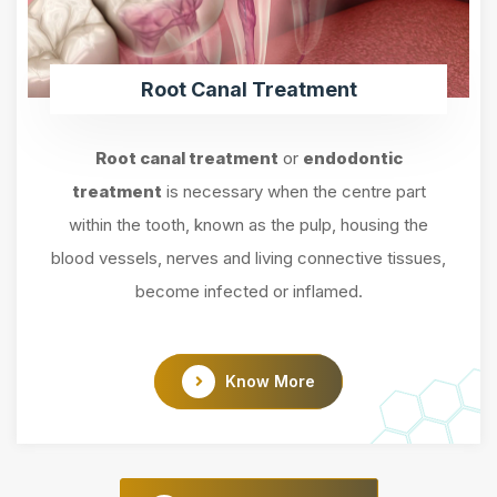
Root Canal Treatment
Root canal treatment
or
endodontic
treatment
is necessary when the centre part
within the tooth, known as the pulp, housing the
blood vessels, nerves and living connective tissues,
become infected or inflamed.
Know More