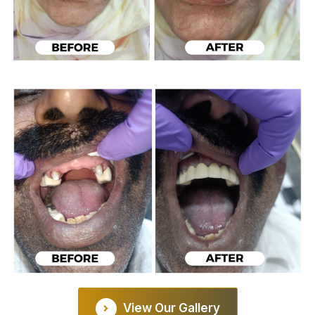
View Our Gallery