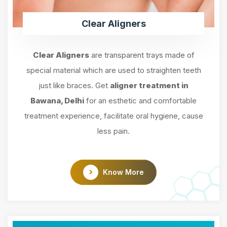
Clear Aligners
Clear Aligners
are transparent trays made of
special material which are used to straighten teeth
just like braces. Get
aligner treatment in
Bawana, Delhi
for an esthetic and comfortable
treatment experience, facilitate oral hygiene, cause
less pain.
Know More