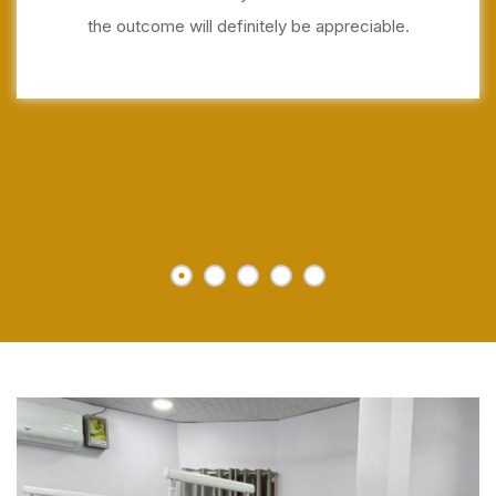
the outcome will definitely be appreciable.