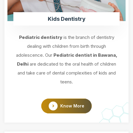
Kids Dentistry
Pediatric dentistry
is the branch of dentistry
dealing with children from birth through
adolescence. Our
Pediatric dentist in Bawana,
Delhi
are dedicated to the oral health of children
and take care of dental complexities of kids and
teens.
Know More