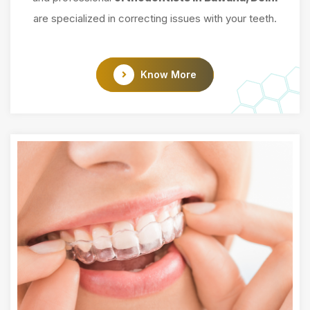
are specialized in correcting issues with your teeth.
Know More