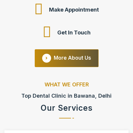
Make Appointment
Get In Touch
More About Us
WHAT WE OFFER
Top Dental Clinic in Bawana, Delhi
Our Services