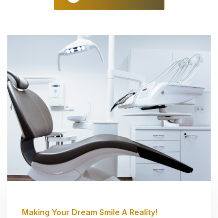
Making Your Dream Smile A Reality!