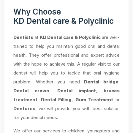
Why Choose
KD Dental care & Polyclinic
Dentists
at
KD Dental care & Polyclinic
are well-
trained to help you maintain good oral and dental
health. They offer professional and expert advice
with the hope to achieve this. A regular visit to our
dentist will help you to tackle that oral hygiene
problem. Whether you need
Dental bridge
,
Dental crown
,
Dental implant
,
braces
treatment
,
Dental Filling
,
Gum Treatment
or
Dentures
, we will provide you with best solution
for your dental needs.
We offer our services to children, youngsters and