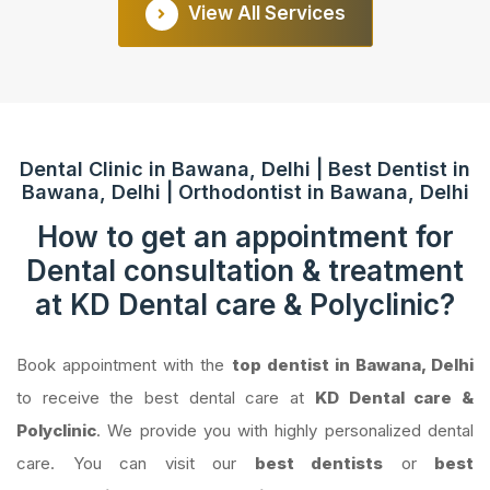
View All Services
Dental Clinic in Bawana, Delhi | Best Dentist in
Bawana, Delhi | Orthodontist in Bawana, Delhi
How to get an appointment for
Dental consultation & treatment
at KD Dental care & Polyclinic?
Book appointment with the
top dentist in Bawana, Delhi
to receive the best dental care at
KD Dental care &
Polyclinic
. We provide you with highly personalized dental
care. You can visit our
best dentists
or
best