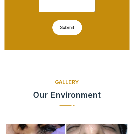
GALLERY
Our Environment