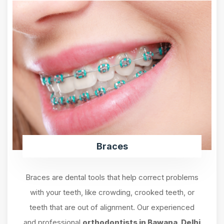
Braces
Braces are dental tools that help correct problems
with your teeth, like crowding, crooked teeth, or
teeth that are out of alignment. Our experienced
and professional
orthodontists in Bawana, Delhi