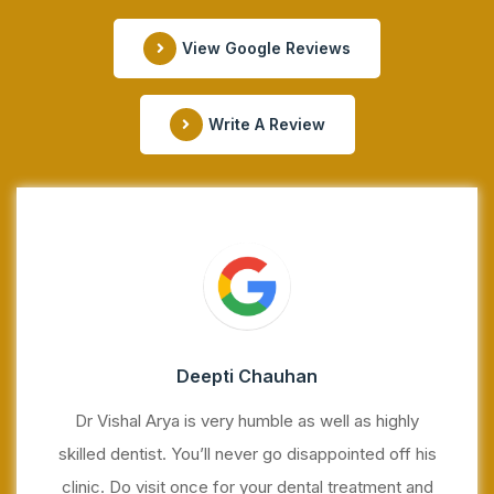
View Google Reviews
Write A Review
Deepti Chauhan
Dr Vishal Arya is very humble as well as highly
skilled dentist. You’ll never go disappointed off his
clinic. Do visit once for your dental treatment and