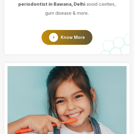
periodontist in Bawana, Delhi
avoid cavities,
gum disease & more.
Know More