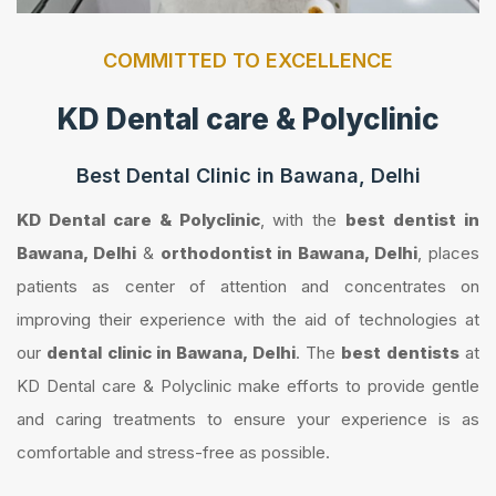
COMMITTED TO EXCELLENCE
KD Dental care & Polyclinic
Best Dental Clinic in Bawana, Delhi
KD Dental care & Polyclinic
, with the
best dentist in
Bawana, Delhi
&
orthodontist in Bawana, Delhi
, places
patients as center of attention and concentrates on
improving their experience with the aid of technologies at
our
dental clinic in Bawana, Delhi
. The
best dentists
at
KD Dental care & Polyclinic make efforts to provide gentle
and caring treatments to ensure your experience is as
comfortable and stress-free as possible.