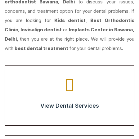
orthodontist Bawana, Delhi
to discuss your issues,
concerns, and treatment option for your dental problems. If
you are looking for
Kids dentist
,
Best Orthodontic
Clinic
,
Invisalign dentist
or
Implants Center in Bawana,
Delhi
, then you are at the right place. We will provide you
with
best dental treatment
for your dental problems.
View Dental Services