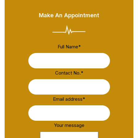
Make An Appointment
Full Name
*
Contact No.
*
Email address
*
Your message