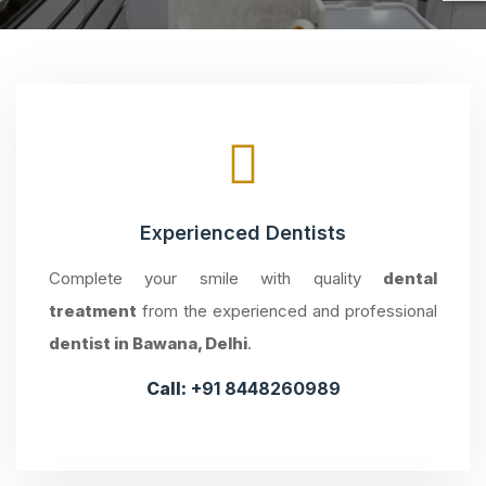
Experienced Dentists
Complete your smile with quality
dental
treatment
from the experienced and professional
dentist in Bawana, Delhi
.
Call:
+91 8448260989