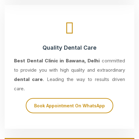
Quality Dental Care
Best Dental Clinic in Bawana, Delhi
committed
to provide you with high quality and extraordinary
dental care
. Leading the way to results driven
care.
Book Appointment On WhatsApp