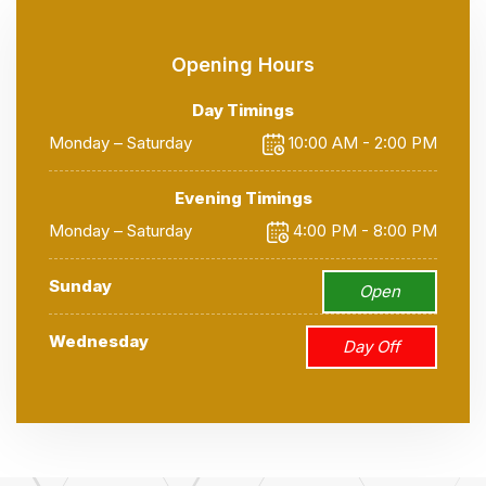
Opening Hours
Day Timings
Monday – Saturday
10:00 AM - 2:00 PM
Evening Timings
Monday – Saturday
4:00 PM - 8:00 PM
Sunday
Open
Wednesday
Day Off