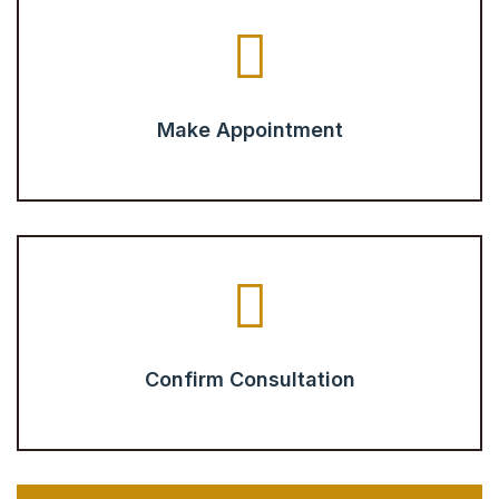
Make Appointment
Confirm Consultation