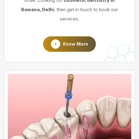
smile. Looking for
cosmetic dentistry in
Bawana, Delhi
, then get in touch to book our
services.
Know More