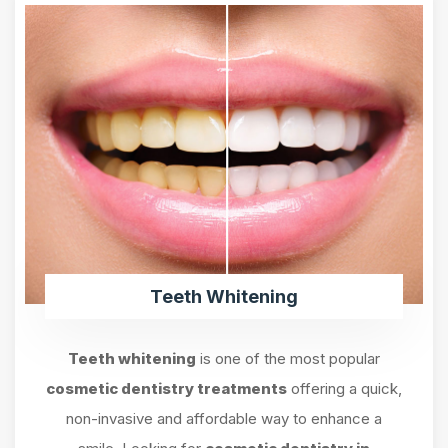
Teeth Whitening
Teeth whitening
is one of the most popular
cosmetic dentistry treatments
offering a quick,
non-invasive and affordable way to enhance a