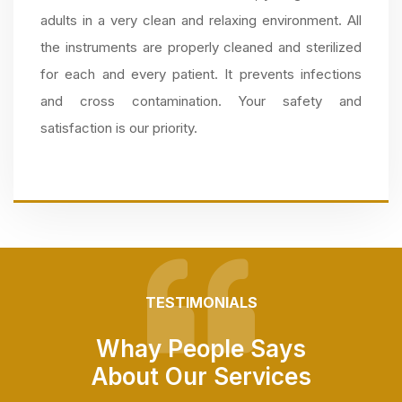
adults in a very clean and relaxing environment. All
the instruments are properly cleaned and sterilized
for each and every patient. It prevents infections
and cross contamination. Your safety and
satisfaction is our priority.
TESTIMONIALS
Whay People Says
About Our Services