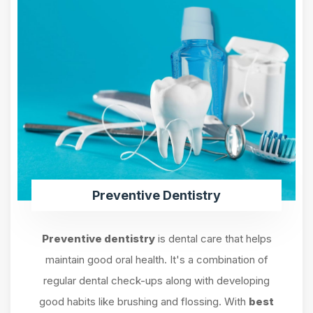
Preventive Dentistry
Preventive dentistry
is dental care that helps
maintain good oral health. It's a combination of
regular dental check-ups along with developing
good habits like brushing and flossing. With
best