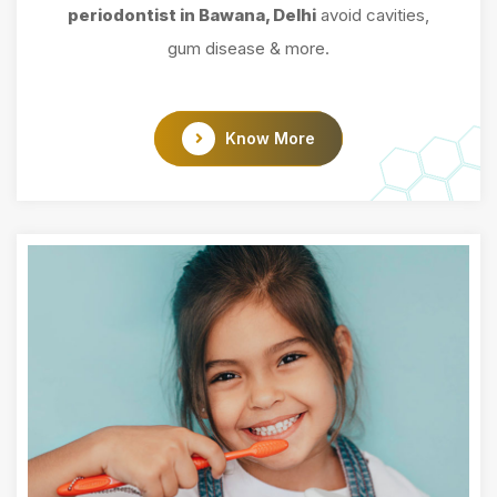
periodontist in Bawana, Delhi
avoid cavities,
gum disease & more.
Know More