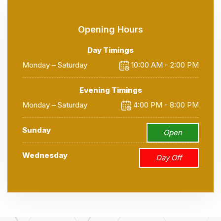
Opening Hours
Day Timings
Monday – Saturday
10:00 AM - 2:00 PM
Evening Timings
Monday – Saturday
4:00 PM - 8:00 PM
Sunday
Open
Wednesday
Day Off