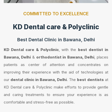
COMMITTED TO EXCELLENCE
KD Dental care & Polyclinic
Best Dental Clinic in Bawana, Delhi
KD Dental care & Polyclinic
, with the
best dentist in
Bawana, Delhi
&
orthodontist in Bawana, Delhi
, places
patients as center of attention and concentrates on
improving their experience with the aid of technologies at
our
dental clinic in Bawana, Delhi
. The
best dentists
at
KD Dental care & Polyclinic make efforts to provide gentle
and caring treatments to ensure your experience is as
comfortable and stress-free as possible.