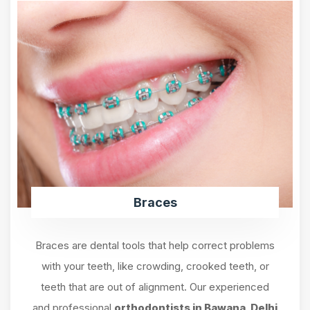
Braces
Braces are dental tools that help correct problems
with your teeth, like crowding, crooked teeth, or
teeth that are out of alignment. Our experienced
and professional
orthodontists in Bawana, Delhi