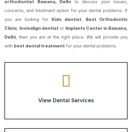
orthodontist Bawana, Delhi
to discuss your issues,
concerns, and treatment option for your dental problems. If
you are looking for
Kids dentist
,
Best Orthodontic
Clinic
,
Invisalign dentist
or
Implants Center in Bawana,
Delhi
, then you are at the right place. We will provide you
with
best dental treatment
for your dental problems.
View Dental Services