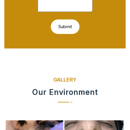
GALLERY
Our Environment