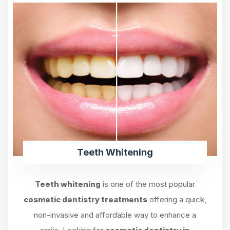
Teeth Whitening
Teeth whitening
is one of the most popular
cosmetic dentistry treatments
offering a quick,
non-invasive and affordable way to enhance a