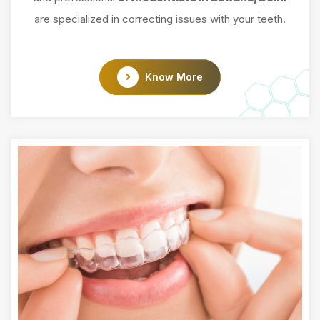
are specialized in correcting issues with your teeth.
Know More