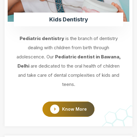
Kids Dentistry
Pediatric dentistry
is the branch of dentistry
dealing with children from birth through
adolescence. Our
Pediatric dentist in Bawana,
Delhi
are dedicated to the oral health of children
and take care of dental complexities of kids and
teens.
Know More