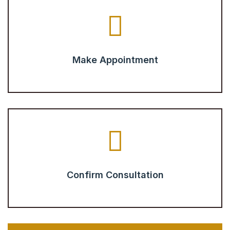
Make Appointment
Confirm Consultation