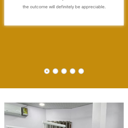
the outcome will definitely be appreciable.