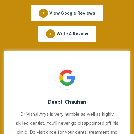
View Google Reviews
Write A Review
Deepti Chauhan
Dr Vishal Arya is very humble as well as highly
skilled dentist. You’ll never go disappointed off his
clinic. Do visit once for your dental treatment and