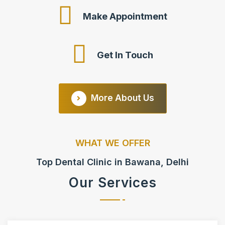
Make Appointment
Get In Touch
More About Us
WHAT WE OFFER
Top Dental Clinic in Bawana, Delhi
Our Services