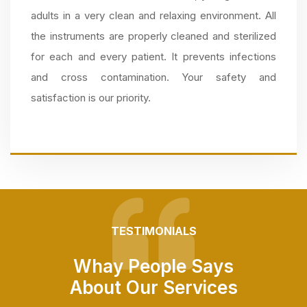
adults in a very clean and relaxing environment. All
the instruments are properly cleaned and sterilized
for each and every patient. It prevents infections
and cross contamination. Your safety and
satisfaction is our priority.
TESTIMONIALS
Whay People Says
About Our Services