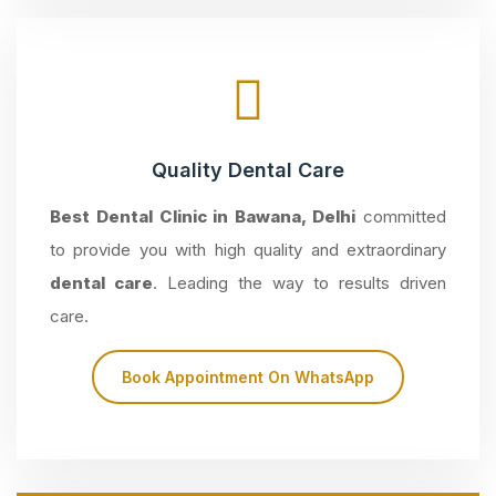
Quality Dental Care
Best Dental Clinic in Bawana, Delhi
committed
to provide you with high quality and extraordinary
dental care
. Leading the way to results driven
care.
Book Appointment On WhatsApp