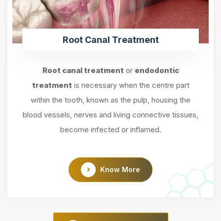
Root Canal Treatment
Root canal treatment
or
endodontic
treatment
is necessary when the centre part
within the tooth, known as the pulp, housing the
blood vessels, nerves and living connective tissues,
become infected or inflamed.
Know More