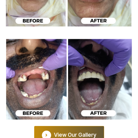
View Our Gallery