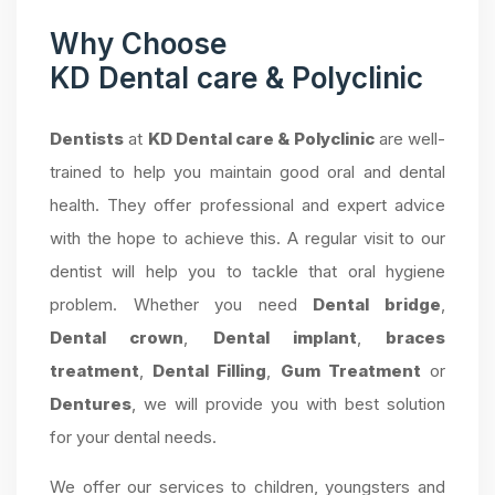
Why Choose
KD Dental care & Polyclinic
Dentists
at
KD Dental care & Polyclinic
are well-
trained to help you maintain good oral and dental
health. They offer professional and expert advice
with the hope to achieve this. A regular visit to our
dentist will help you to tackle that oral hygiene
problem. Whether you need
Dental bridge
,
Dental crown
,
Dental implant
,
braces
treatment
,
Dental Filling
,
Gum Treatment
or
Dentures
, we will provide you with best solution
for your dental needs.
We offer our services to children, youngsters and