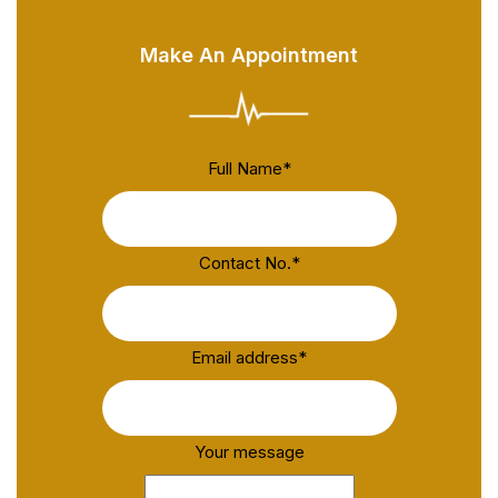
Make An Appointment
Full Name
*
Contact No.
*
Email address
*
Your message