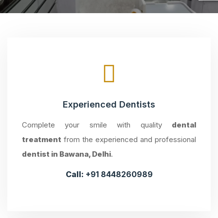
Experienced Dentists
Complete your smile with quality
dental
treatment
from the experienced and professional
dentist in Bawana, Delhi
.
Call:
+91 8448260989