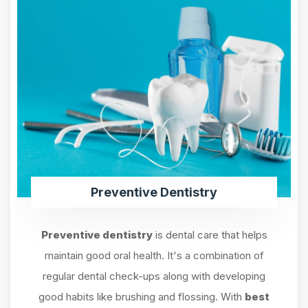
Preventive Dentistry
Preventive dentistry
is dental care that helps
maintain good oral health. It's a combination of
regular dental check-ups along with developing
good habits like brushing and flossing. With
best