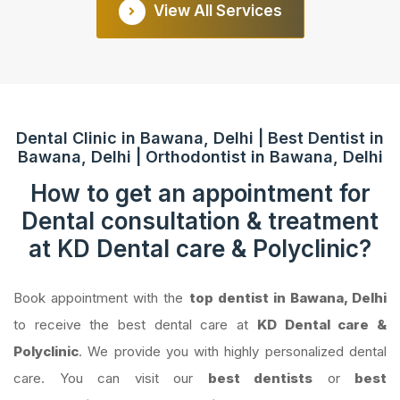
View All Services
Dental Clinic in Bawana, Delhi | Best Dentist in
Bawana, Delhi | Orthodontist in Bawana, Delhi
How to get an appointment for
Dental consultation & treatment
at KD Dental care & Polyclinic?
Book appointment with the
top dentist in Bawana, Delhi
to receive the best dental care at
KD Dental care &
Polyclinic
. We provide you with highly personalized dental
care. You can visit our
best dentists
or
best