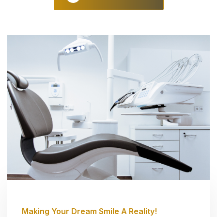
Making Your Dream Smile A Reality!