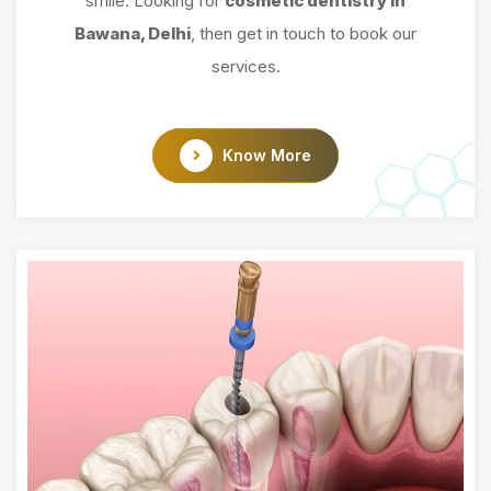
smile. Looking for
cosmetic dentistry in
Bawana, Delhi
, then get in touch to book our
services.
Know More