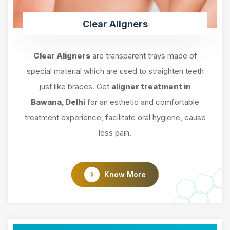
Clear Aligners
Clear Aligners
are transparent trays made of
special material which are used to straighten teeth
just like braces. Get
aligner treatment in
Bawana, Delhi
for an esthetic and comfortable
treatment experience, facilitate oral hygiene, cause
less pain.
Know More