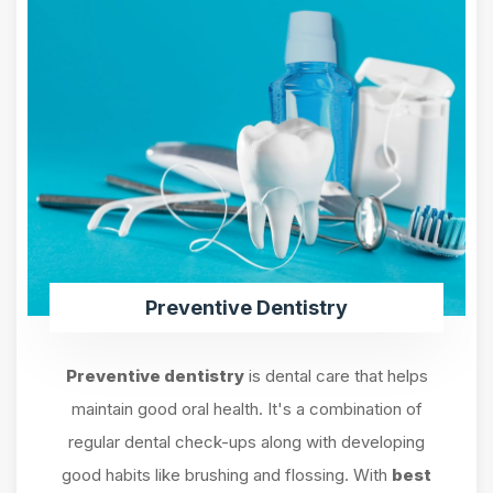
Preventive Dentistry
Preventive dentistry
is dental care that helps
maintain good oral health. It's a combination of
regular dental check-ups along with developing
good habits like brushing and flossing. With
best