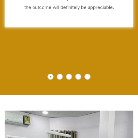
the outcome will definitely be appreciable.