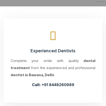
Experienced Dentists
Complete your smile with quality
dental
treatment
from the experienced and professional
dentist in Bawana, Delhi
.
Call:
+91 8448260989