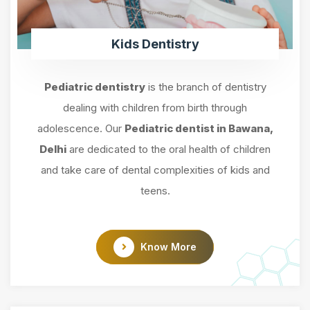
Kids Dentistry
Pediatric dentistry
is the branch of dentistry
dealing with children from birth through
adolescence. Our
Pediatric dentist in Bawana,
Delhi
are dedicated to the oral health of children
and take care of dental complexities of kids and
teens.
Know More