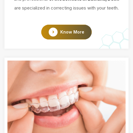
are specialized in correcting issues with your teeth.
Know More