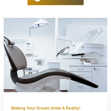
Making Your Dream Smile A Reality!