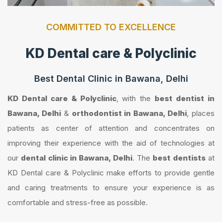
COMMITTED TO EXCELLENCE
KD Dental care & Polyclinic
Best Dental Clinic in Bawana, Delhi
KD Dental care & Polyclinic
, with the
best dentist in
Bawana, Delhi
&
orthodontist in Bawana, Delhi
, places
patients as center of attention and concentrates on
improving their experience with the aid of technologies at
our
dental clinic in Bawana, Delhi
. The
best dentists
at
KD Dental care & Polyclinic make efforts to provide gentle
and caring treatments to ensure your experience is as
comfortable and stress-free as possible.