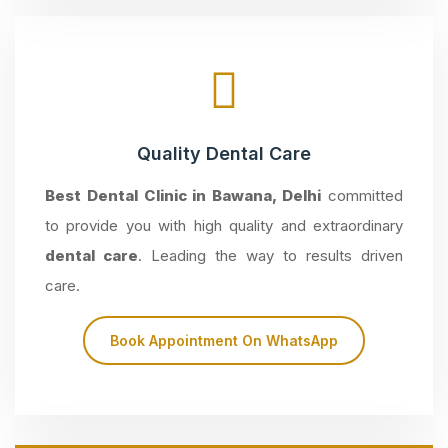
Quality Dental Care
Best Dental Clinic in Bawana, Delhi
committed
to provide you with high quality and extraordinary
dental care
. Leading the way to results driven
care.
Book Appointment On WhatsApp