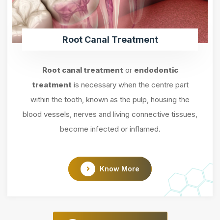
Root Canal Treatment
Root canal treatment
or
endodontic
treatment
is necessary when the centre part
within the tooth, known as the pulp, housing the
blood vessels, nerves and living connective tissues,
become infected or inflamed.
Know More