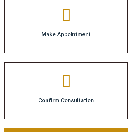
Make Appointment
Confirm Consultation