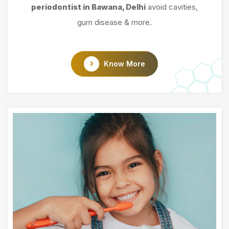
periodontist in Bawana, Delhi
avoid cavities,
gum disease & more.
Know More