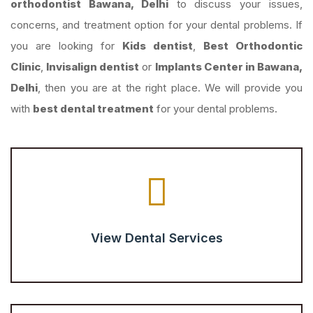
orthodontist Bawana, Delhi
to discuss your issues,
concerns, and treatment option for your dental problems. If
you are looking for
Kids dentist
,
Best Orthodontic
Clinic
,
Invisalign dentist
or
Implants Center in Bawana,
Delhi
, then you are at the right place. We will provide you
with
best dental treatment
for your dental problems.
View Dental Services