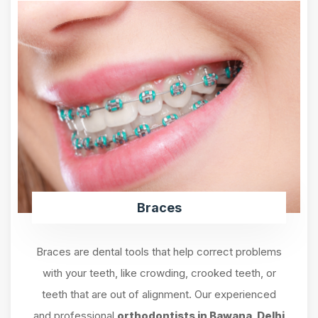
Braces
Braces are dental tools that help correct problems
with your teeth, like crowding, crooked teeth, or
teeth that are out of alignment. Our experienced
and professional
orthodontists in Bawana, Delhi