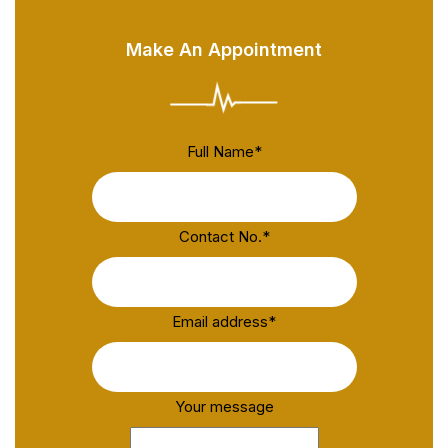
Make An Appointment
Full Name
*
Contact No.
*
Email address
*
Your message