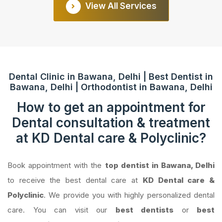
View All Services
Dental Clinic in Bawana, Delhi | Best Dentist in
Bawana, Delhi | Orthodontist in Bawana, Delhi
How to get an appointment for
Dental consultation & treatment
at KD Dental care & Polyclinic?
Book appointment with the
top dentist in Bawana, Delhi
to receive the best dental care at
KD Dental care &
Polyclinic
. We provide you with highly personalized dental
care. You can visit our
best dentists
or
best