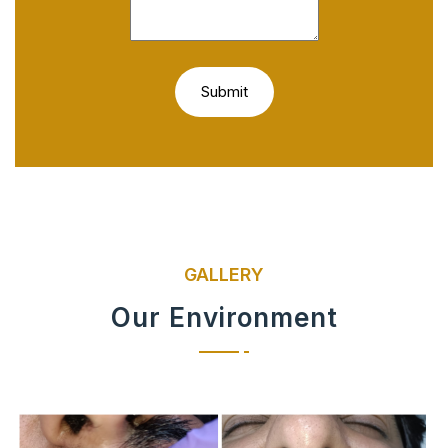
GALLERY
Our Environment