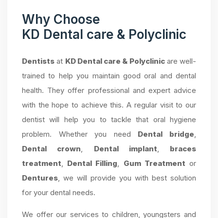
Why Choose
KD Dental care & Polyclinic
Dentists
at
KD Dental care & Polyclinic
are well-
trained to help you maintain good oral and dental
health. They offer professional and expert advice
with the hope to achieve this. A regular visit to our
dentist will help you to tackle that oral hygiene
problem. Whether you need
Dental bridge
,
Dental crown
,
Dental implant
,
braces
treatment
,
Dental Filling
,
Gum Treatment
or
Dentures
, we will provide you with best solution
for your dental needs.
We offer our services to children, youngsters and