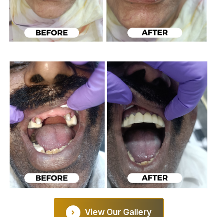
View Our Gallery