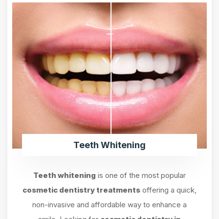
Teeth Whitening
Teeth whitening
is one of the most popular
cosmetic dentistry treatments
offering a quick,
non-invasive and affordable way to enhance a