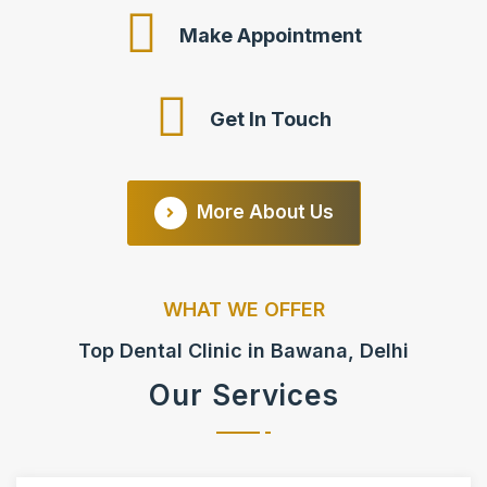
Make Appointment
Get In Touch
More About Us
WHAT WE OFFER
Top Dental Clinic in Bawana, Delhi
Our Services