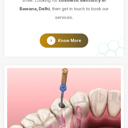
smile. Looking for
cosmetic dentistry in
Bawana, Delhi
, then get in touch to book our
services.
Know More