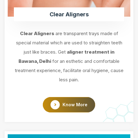
Clear Aligners
Clear Aligners
are transparent trays made of
special material which are used to straighten teeth
just like braces. Get
aligner treatment in
Bawana, Delhi
for an esthetic and comfortable
treatment experience, facilitate oral hygiene, cause
less pain.
Know More