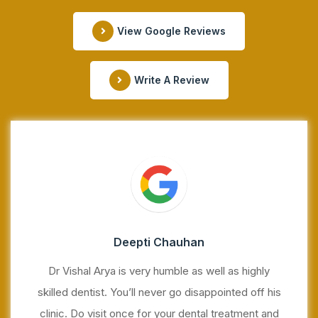
View Google Reviews
Write A Review
Deepti Chauhan
Dr Vishal Arya is very humble as well as highly
skilled dentist. You’ll never go disappointed off his
clinic. Do visit once for your dental treatment and