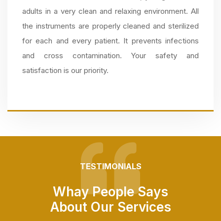
adults in a very clean and relaxing environment. All
the instruments are properly cleaned and sterilized
for each and every patient. It prevents infections
and cross contamination. Your safety and
satisfaction is our priority.
TESTIMONIALS
Whay People Says
About Our Services