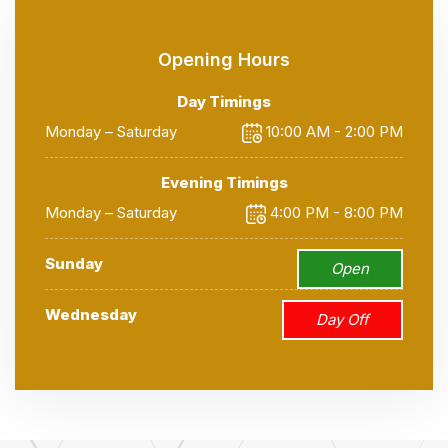
Opening Hours
Day Timings
Monday – Saturday
10:00 AM - 2:00 PM
Evening Timings
Monday – Saturday
4:00 PM - 8:00 PM
Sunday
Open
Wednesday
Day Off