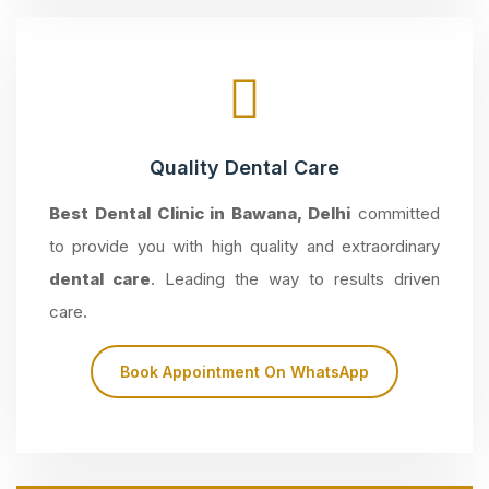
Quality Dental Care
Best Dental Clinic in Bawana, Delhi
committed
to provide you with high quality and extraordinary
dental care
. Leading the way to results driven
care.
Book Appointment On WhatsApp