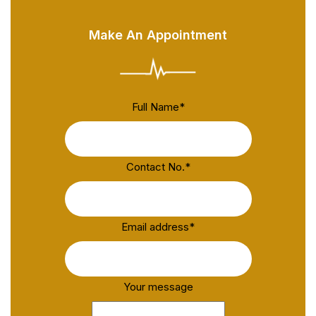
Make An Appointment
Full Name
*
Contact No.
*
Email address
*
Your message