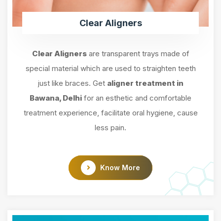
Clear Aligners
Clear Aligners
are transparent trays made of
special material which are used to straighten teeth
just like braces. Get
aligner treatment in
Bawana, Delhi
for an esthetic and comfortable
treatment experience, facilitate oral hygiene, cause
less pain.
Know More