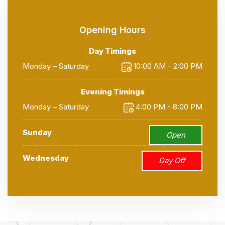
Opening Hours
Day Timings
Monday – Saturday
10:00 AM - 2:00 PM
Evening Timings
Monday – Saturday
4:00 PM - 8:00 PM
Sunday
Open
Wednesday
Day Off