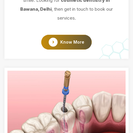
smile. Looking for
cosmetic dentistry in
Bawana, Delhi
, then get in touch to book our
services.
Know More