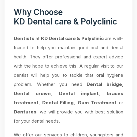
Why Choose
KD Dental care & Polyclinic
Dentists
at
KD Dental care & Polyclinic
are well-
trained to help you maintain good oral and dental
health. They offer professional and expert advice
with the hope to achieve this. A regular visit to our
dentist will help you to tackle that oral hygiene
problem. Whether you need
Dental bridge
,
Dental crown
,
Dental implant
,
braces
treatment
,
Dental Filling
,
Gum Treatment
or
Dentures
, we will provide you with best solution
for your dental needs.
We offer our services to children, youngsters and