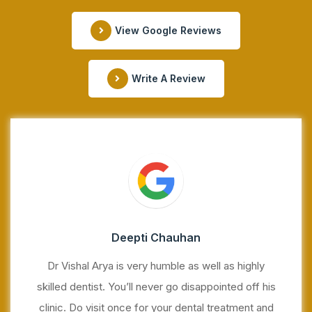
View Google Reviews
Write A Review
Deepti Chauhan
Dr Vishal Arya is very humble as well as highly
skilled dentist. You’ll never go disappointed off his
clinic. Do visit once for your dental treatment and