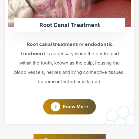
Root Canal Treatment
Root canal treatment
or
endodontic
treatment
is necessary when the centre part
within the tooth, known as the pulp, housing the
blood vessels, nerves and living connective tissues,
become infected or inflamed.
Know More