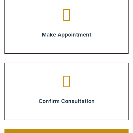
Make Appointment
Confirm Consultation