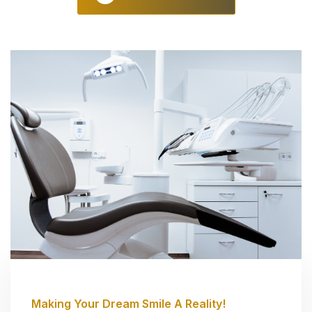
Making Your Dream Smile A Reality!