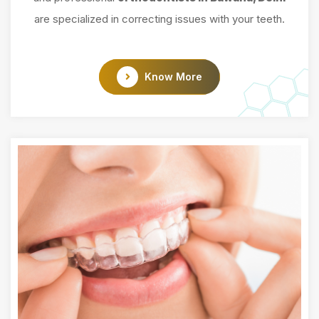
are specialized in correcting issues with your teeth.
Know More