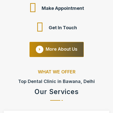
Make Appointment
Get In Touch
More About Us
WHAT WE OFFER
Top Dental Clinic in Bawana, Delhi
Our Services