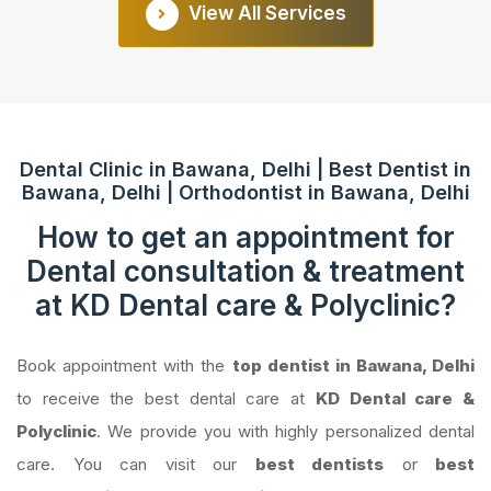
View All Services
Dental Clinic in Bawana, Delhi | Best Dentist in
Bawana, Delhi | Orthodontist in Bawana, Delhi
How to get an appointment for
Dental consultation & treatment
at KD Dental care & Polyclinic?
Book appointment with the
top dentist in Bawana, Delhi
to receive the best dental care at
KD Dental care &
Polyclinic
. We provide you with highly personalized dental
care. You can visit our
best dentists
or
best