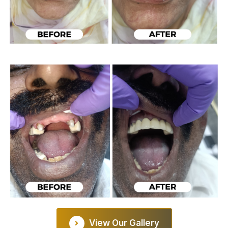
View Our Gallery