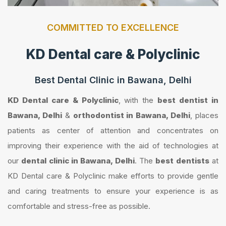
COMMITTED TO EXCELLENCE
KD Dental care & Polyclinic
Best Dental Clinic in Bawana, Delhi
KD Dental care & Polyclinic
, with the
best dentist in
Bawana, Delhi
&
orthodontist in Bawana, Delhi
, places
patients as center of attention and concentrates on
improving their experience with the aid of technologies at
our
dental clinic in Bawana, Delhi
. The
best dentists
at
KD Dental care & Polyclinic make efforts to provide gentle
and caring treatments to ensure your experience is as
comfortable and stress-free as possible.