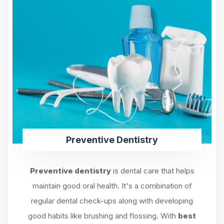
Preventive Dentistry
Preventive dentistry
is dental care that helps
maintain good oral health. It's a combination of
regular dental check-ups along with developing
good habits like brushing and flossing. With
best