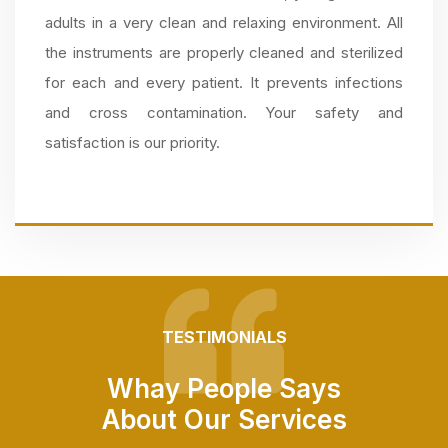
adults in a very clean and relaxing environment. All
the instruments are properly cleaned and sterilized
for each and every patient. It prevents infections
and cross contamination. Your safety and
satisfaction is our priority.
TESTIMONIALS
Whay People Says
About Our Services