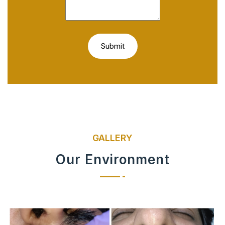
GALLERY
Our Environment