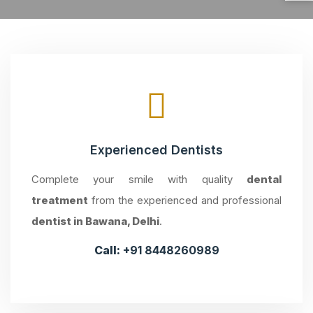
Experienced Dentists
Complete your smile with quality
dental
treatment
from the experienced and professional
dentist in Bawana, Delhi
.
Call:
+91 8448260989