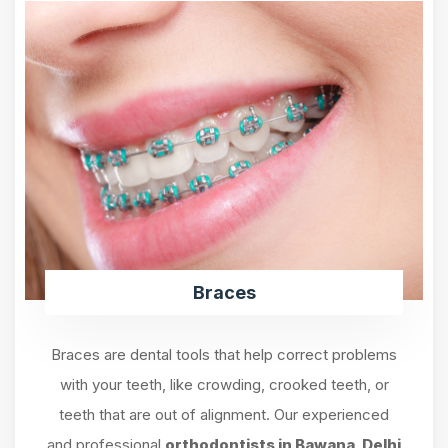
Braces
Braces are dental tools that help correct problems
with your teeth, like crowding, crooked teeth, or
teeth that are out of alignment. Our experienced
and professional
orthodontists in Bawana, Delhi