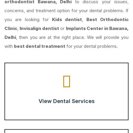
orthodontist Bawana, Delhi
to discuss your issues,
concerns, and treatment option for your dental problems. If
you are looking for
Kids dentist
,
Best Orthodontic
Clinic
,
Invisalign dentist
or
Implants Center in Bawana,
Delhi
, then you are at the right place. We will provide you
with
best dental treatment
for your dental problems.
View Dental Services