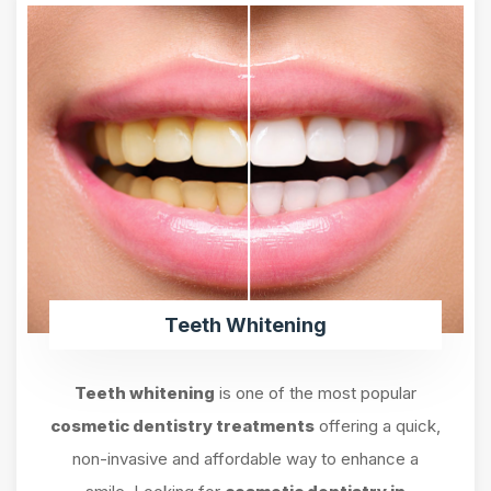
Teeth Whitening
Teeth whitening
is one of the most popular
cosmetic dentistry treatments
offering a quick,
non-invasive and affordable way to enhance a