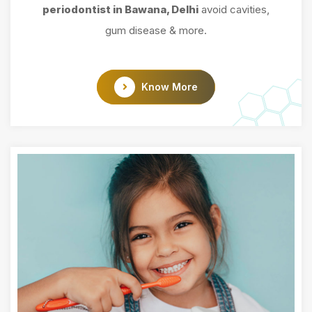
periodontist in Bawana, Delhi
avoid cavities,
gum disease & more.
Know More