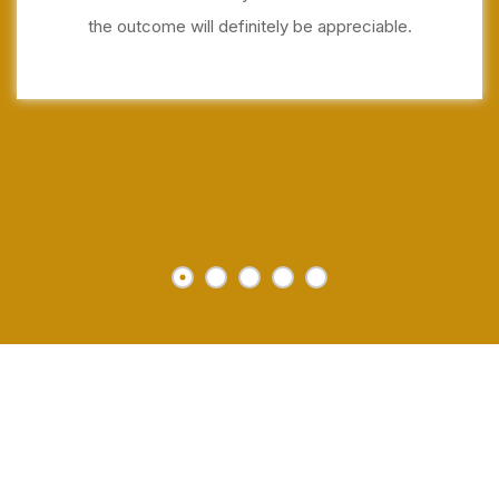
the outcome will definitely be appreciable.