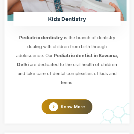
Kids Dentistry
Pediatric dentistry
is the branch of dentistry
dealing with children from birth through
adolescence. Our
Pediatric dentist in Bawana,
Delhi
are dedicated to the oral health of children
and take care of dental complexities of kids and
teens.
Know More