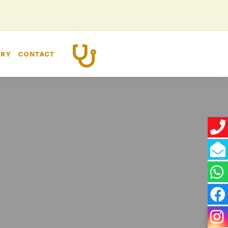
CALL US
ERY
CONTACT
+91 8448260989