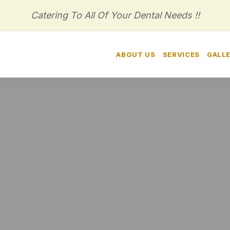
Catering To All Of Your Dental Needs !!
HOME
ABOUT US
SERVICES
GALL